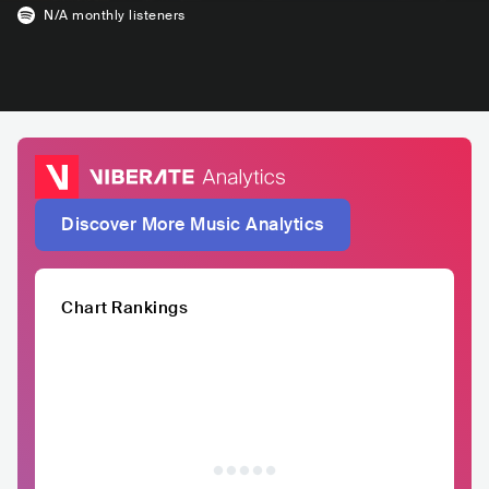
N/A
monthly listeners
Discover More Music Analytics
Chart Rankings