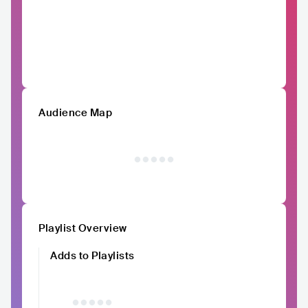
Audience Map
Playlist Overview
Adds to Playlists