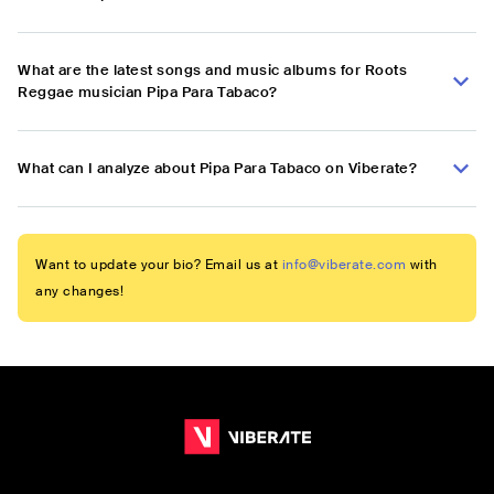
What are the latest songs and music albums for Roots
Reggae musician Pipa Para Tabaco?
What can I analyze about Pipa Para Tabaco on Viberate?
Want to update your bio? Email us at
info@viberate.com
with
any changes!