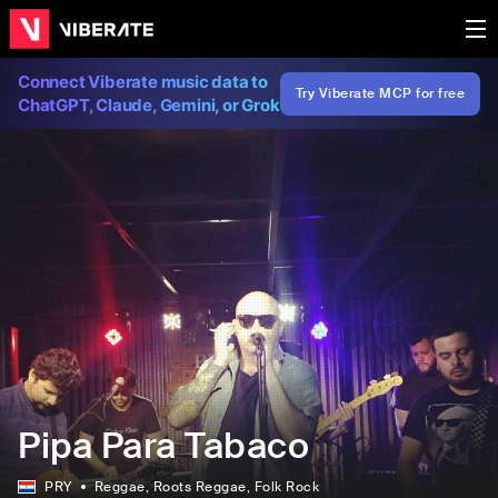
Connect Viberate music data to
Try Viberate MCP for free
ChatGPT, Claude, Gemini, or Grok
Pipa Para Tabaco
PRY
Reggae
, Roots Reggae
, Folk Rock