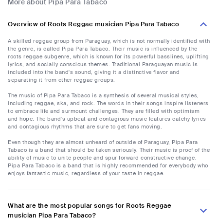
More about Pipa Para Tabaco
Overview of Roots Reggae musician Pipa Para Tabaco
A skilled reggae group from Paraguay, which is not normally identified with
the genre, is called Pipa Para Tabaco. Their music is influenced by the
roots reggae subgenre, which is known for its powerful basslines, uplifting
lyrics, and socially conscious themes. Traditional Paraguayan music is
included into the band's sound, giving it a distinctive flavor and
separating it from other reggae groups.
The music of Pipa Para Tabaco is a synthesis of several musical styles,
including reggae, ska, and rock. The words in their songs inspire listeners
to embrace life and surmount challenges. They are filled with optimism
and hope. The band's upbeat and contagious music features catchy lyrics
and contagious rhythms that are sure to get fans moving.
Even though they are almost unheard of outside of Paraguay, Pipa Para
Tabaco is a band that should be taken seriously. Their music is proof of the
ability of music to unite people and spur forward constructive change.
Pipa Para Tabaco is a band that is highly recommended for everybody who
enjoys fantastic music, regardless of your taste in reggae.
What are the most popular songs for Roots Reggae
musician Pipa Para Tabaco?