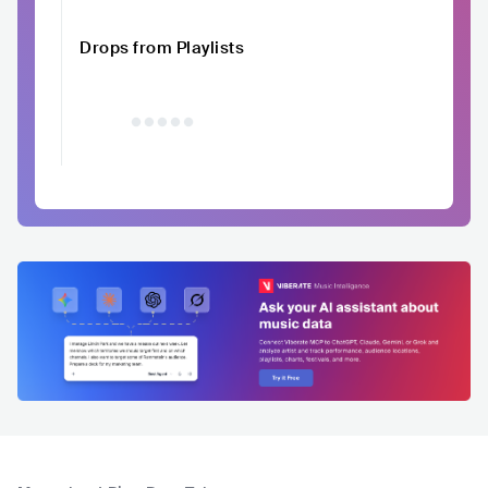
Drops from Playlists