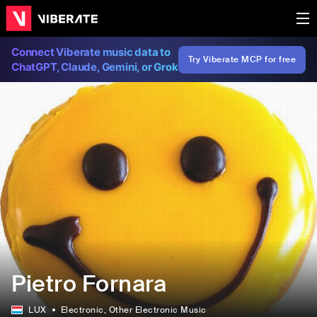
Connect Viberate music data to
Try Viberate MCP for free
ChatGPT, Claude, Gemini, or Grok
Pietro Fornara
LUX
Electronic
, Other Electronic Music