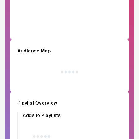
Audience Map
Playlist Overview
Adds to Playlists