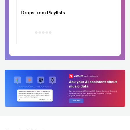
Drops from Playlists