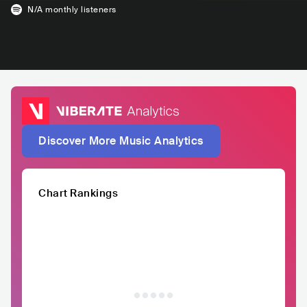
N/A
monthly listeners
Discover More Music Analytics
Chart Rankings