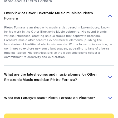
More about Pietro Fornara
Overview of Other Electronic Music musician Pietro
Fornara
Pietro Fornara is an electronic music artist based in Luxembourg, known
for his work in the Other Electronic Music subgenre. His sound blends
various influences, creating unique tracks that captivate listeners.
Fornara's music often features experimental elements, pushing the
boundaries of traditional electronic sounds. With a focus on innovation, he
continues to explore new sonic landscapes, appealing to fans of diverse
musical tastes. His contributions to the electronic scene reflect a
commitment to creativity and exploration.
What are the latest songs and music albums for Other
Electronic Music musician Pietro Fornara?
What can I analyze about Pietro Fornara on Viberate?