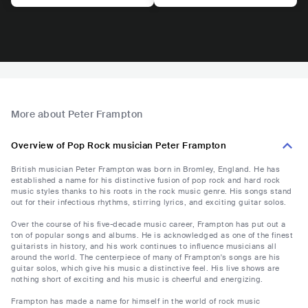
More about Peter Frampton
Overview of Pop Rock musician Peter Frampton
British musician Peter Frampton was born in Bromley, England. He has
established a name for his distinctive fusion of pop rock and hard rock
music styles thanks to his roots in the rock music genre. His songs stand
out for their infectious rhythms, stirring lyrics, and exciting guitar solos.
Over the course of his five-decade music career, Frampton has put out a
ton of popular songs and albums. He is acknowledged as one of the finest
guitarists in history, and his work continues to influence musicians all
around the world. The centerpiece of many of Frampton's songs are his
guitar solos, which give his music a distinctive feel. His live shows are
nothing short of exciting and his music is cheerful and energizing.
Frampton has made a name for himself in the world of rock music