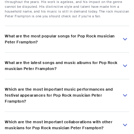
throughout the years. His work is ageless, and his impact on the genre
cannot be disputed. His distinctive style and talent have made him a
household name, and his music is still in demand today. The rock musician
Peter Frampton is one you should check out if you're a fan.
What are the most popular songs for Pop Rock musician
Peter Frampton?
What are the latest songs and music albums for Pop Rock
musician Peter Frampton?
Which are the most important music performances and
festival appearances for Pop Rock musician Peter
Frampton?
Which are the most important collaborations with other
musicians for Pop Rock musician Peter Frampton?