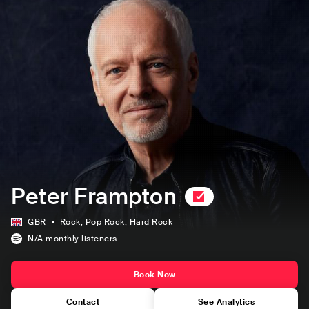
Peter Frampton
GBR
Rock
, Pop Rock
, Hard Rock
N/A
monthly listeners
Book Now
Contact
See Analytics