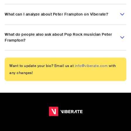
What can I analyze about Peter Frampton on Viberate?
What do people also ask about Pop Rock musician Peter
Frampton?
Want to update your bio? Email us at
info@viberate.com
with
any changes!