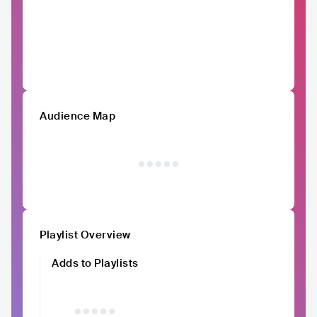
Audience Map
Playlist Overview
Adds to Playlists