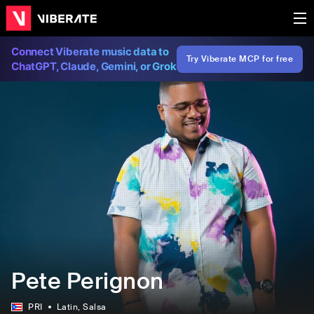
Connect Viberate music data to
Try Viberate MCP for free
ChatGPT, Claude, Gemini, or Grok
Pete Perignon
PRI
Latin
, Salsa