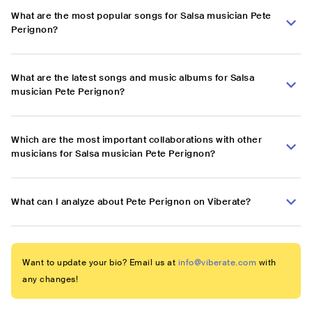
What are the most popular songs for Salsa musician Pete
Perignon?
What are the latest songs and music albums for Salsa
musician Pete Perignon?
Which are the most important collaborations with other
musicians for Salsa musician Pete Perignon?
What can I analyze about Pete Perignon on Viberate?
Want to update your bio? Email us at
info@viberate.com
with
any changes!