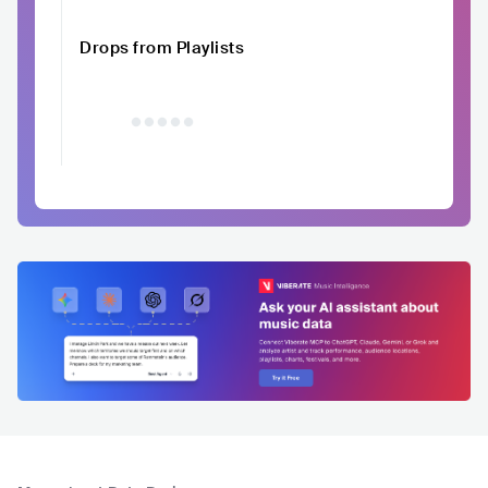
Drops from Playlists