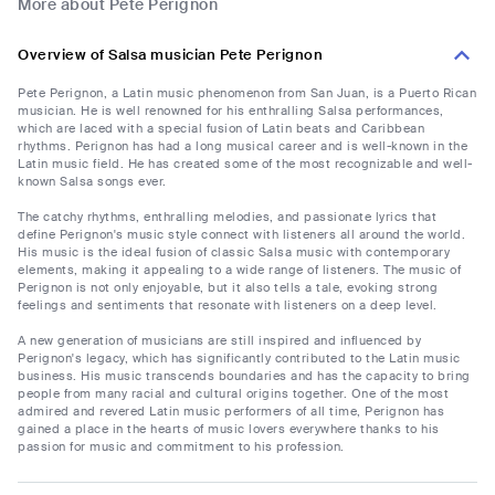
More about Pete Perignon
Overview of Salsa musician Pete Perignon
Pete Perignon, a Latin music phenomenon from San Juan, is a Puerto Rican
musician. He is well renowned for his enthralling Salsa performances,
which are laced with a special fusion of Latin beats and Caribbean
rhythms. Perignon has had a long musical career and is well-known in the
Latin music field. He has created some of the most recognizable and well-
known Salsa songs ever.
The catchy rhythms, enthralling melodies, and passionate lyrics that
define Perignon's music style connect with listeners all around the world.
His music is the ideal fusion of classic Salsa music with contemporary
elements, making it appealing to a wide range of listeners. The music of
Perignon is not only enjoyable, but it also tells a tale, evoking strong
feelings and sentiments that resonate with listeners on a deep level.
A new generation of musicians are still inspired and influenced by
Perignon's legacy, which has significantly contributed to the Latin music
business. His music transcends boundaries and has the capacity to bring
people from many racial and cultural origins together. One of the most
admired and revered Latin music performers of all time, Perignon has
gained a place in the hearts of music lovers everywhere thanks to his
passion for music and commitment to his profession.