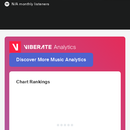
N/A
monthly listeners
Discover More Music Analytics
Chart Rankings