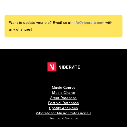
Want to update your bio? Email us at
info@viberate.com
with
any changes!
Music Genres
Music Charts
Artist Database
Festival Database
Spotify Analytics
Viberate for Music Professionals
Terms of Service