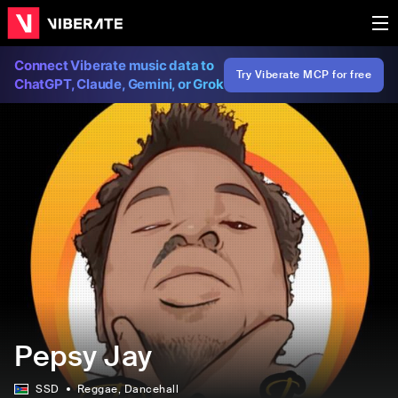
Connect Viberate music data to
Try Viberate MCP for free
ChatGPT, Claude, Gemini, or Grok
Pepsy Jay
SSD
Reggae
, Dancehall