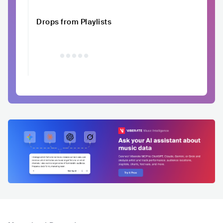
Drops from Playlists