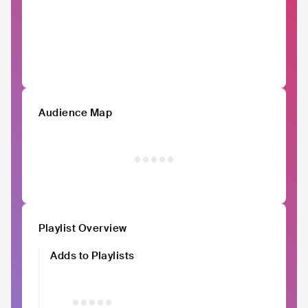
Audience Map
Playlist Overview
Adds to Playlists