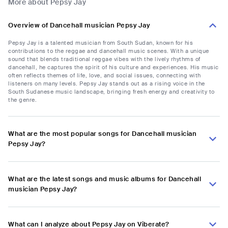
More about Pepsy Jay
Overview of Dancehall musician Pepsy Jay
Pepsy Jay is a talented musician from South Sudan, known for his
contributions to the reggae and dancehall music scenes. With a unique
sound that blends traditional reggae vibes with the lively rhythms of
dancehall, he captures the spirit of his culture and experiences. His music
often reflects themes of life, love, and social issues, connecting with
listeners on many levels. Pepsy Jay stands out as a rising voice in the
South Sudanese music landscape, bringing fresh energy and creativity to
the genre.
What are the most popular songs for Dancehall musician
Pepsy Jay?
What are the latest songs and music albums for Dancehall
musician Pepsy Jay?
What can I analyze about Pepsy Jay on Viberate?