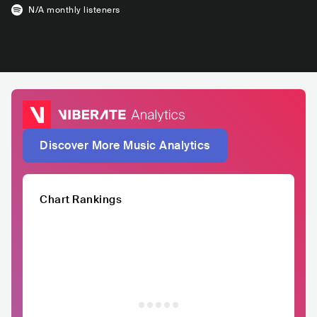
N/A
monthly listeners
Discover More Music Analytics
Chart Rankings