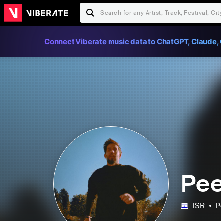
Connect Viberate music data to ChatGPT, Claude, 
Pee
ISR
P