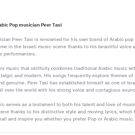
abic Pop musician Peer Tasi
ician Peer Tasi is renowned for his own brand of Arabic pop
e in the Israeli music scene thanks to his beautiful voice a
ve performances.
es music that skillfully combines traditional Arabic music
ostalgic and modern. His songs frequently explore themes of
and genuine. Peer Tasi has established himself as one of Isra
ll over the world with his strong voice and contagious soun
ic serves as a testament to both his talent and love of music
cene thanks to his distinctive style and moving lyrics, which 
rall and inspire you whether you prefer Pop or Arabic music.