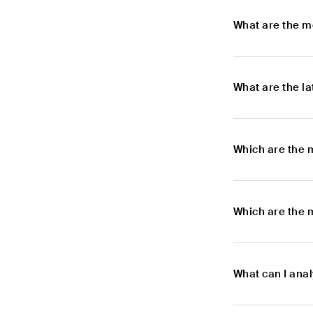
What are the m
What are the l
Which are the 
Which are the 
What can I anal