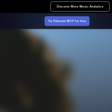
Discover More Music Analytics
Try Viberate MCP for free