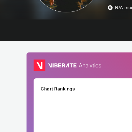
N/A
mon
Chart Rankings