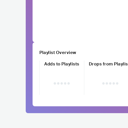
Playlist Overview
Adds to Playlists
Drops from Playlis