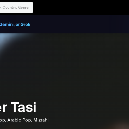
Gemini, or Grok
r Tasi
op
, Arabic Pop
, Mizrahi