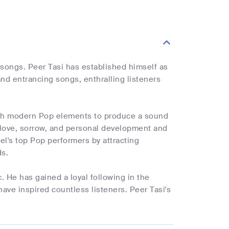
 songs. Peer Tasi has established himself as
nd entrancing songs, enthralling listeners
 with modern Pop elements to produce a sound
 love, sorrow, and personal development and
el's top Pop performers by attracting
ds.
. He has gained a loyal following in the
have inspired countless listeners. Peer Tasi's