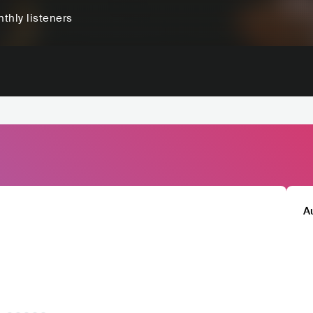
thly listeners
A