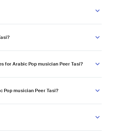
Tasi?
s for Arabic Pop musician Peer Tasi?
ic Pop musician Peer Tasi?