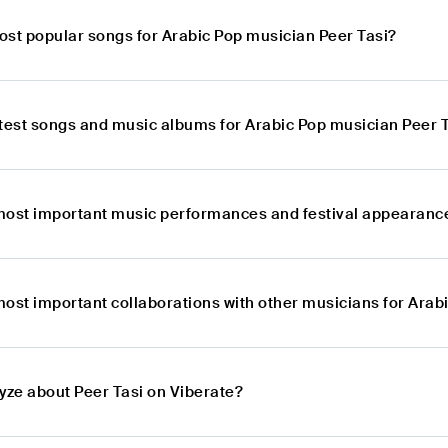
ost popular songs for Arabic Pop musician Peer Tasi?
atest songs and music albums for Arabic Pop musician Peer 
most important music performances and festival appearance
most important collaborations with other musicians for Arab
yze about Peer Tasi on Viberate?