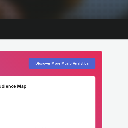
Discover More Music Analytics
udience Map