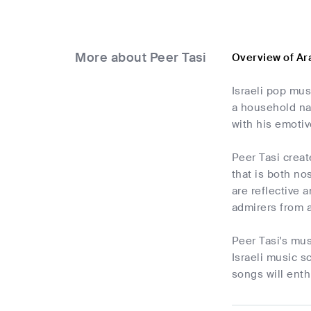
More about Peer Tasi
Overview of Ar
Israeli pop mus
a household nam
with his emoti
Peer Tasi creat
that is both n
are reflective 
admirers from a
Peer Tasi's mus
Israeli music s
songs will enth