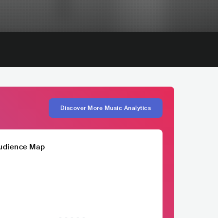
Discover More Music Analytics
udience Map