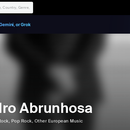
Gemini, or Grok
ro Abrunhosa
Rock
, Pop Rock
, Other European Music