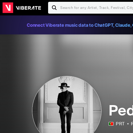
Connect Viberate music data to ChatGPT, Claude, 
Ped
PRT