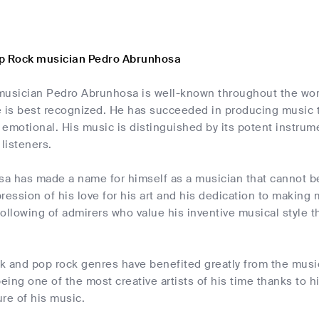
op Rock musician Pedro Abrunhosa
musician Pedro Abrunhosa is well-known throughout the world
 is best recognized. He has succeeded in producing music th
emotional. His music is distinguished by its potent instrum
 listeners.
a has made a name for himself as a musician that cannot b
ression of his love for his art and his dedication to making 
ollowing of admirers who value his inventive musical style t
ck and pop rock genres have benefited greatly from the musi
being one of the most creative artists of his time thanks to h
re of his music.