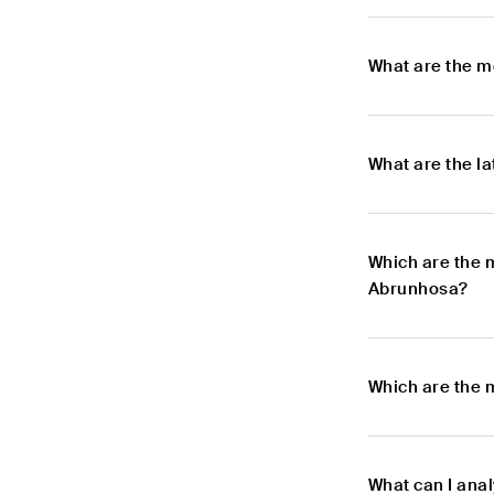
What are the m
What are the l
Which are the 
Abrunhosa?
Which are the 
What can I ana