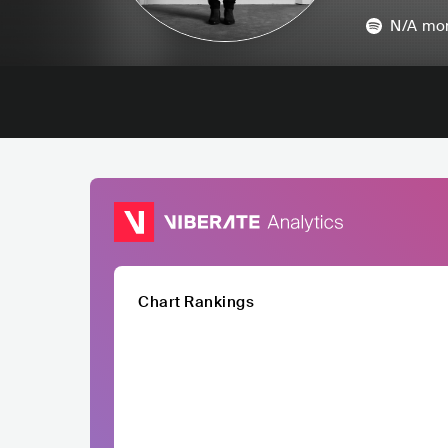
N/A
mon
Chart Rankings