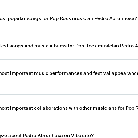
ost popular songs for Pop Rock musician Pedro Abrunhosa?
atest songs and music albums for Pop Rock musician Pedro
most important music performances and festival appearanc
most important collaborations with other musicians for Po
lyze about Pedro Abrunhosa on Viberate?