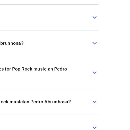
 Abrunhosa?
es for Pop Rock musician Pedro
p Rock musician Pedro Abrunhosa?