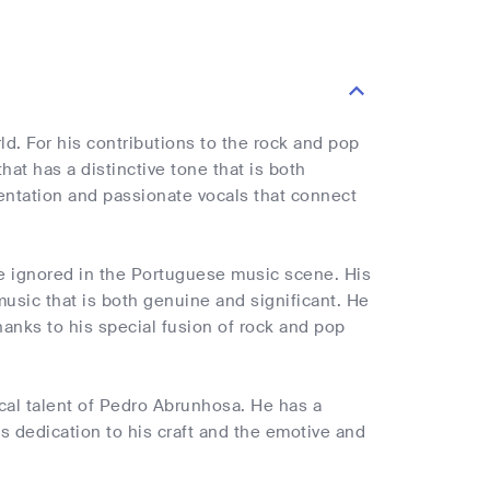
. For his contributions to the rock and pop
at has a distinctive tone that is both
entation and passionate vocals that connect
e ignored in the Portuguese music scene. His
music that is both genuine and significant. He
hanks to his special fusion of rock and pop
cal talent of Pedro Abrunhosa. He has a
is dedication to his craft and the emotive and