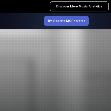
Discover More Music Analytics
Try Viberate MCP for free