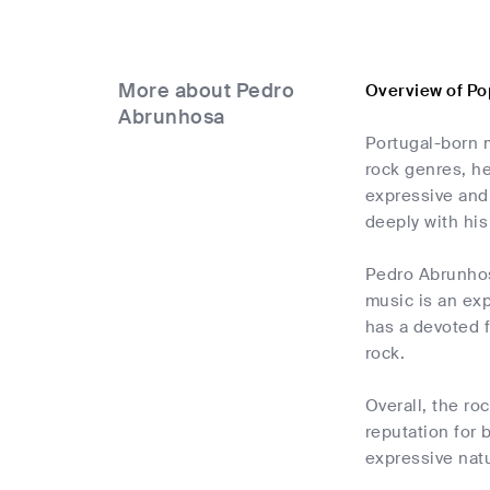
More about Pedro
Overview of P
Abrunhosa
Portugal-born 
rock genres, he
expressive and 
deeply with his
Pedro Abrunhos
music is an exp
has a devoted f
rock.
Overall, the ro
reputation for 
expressive natu