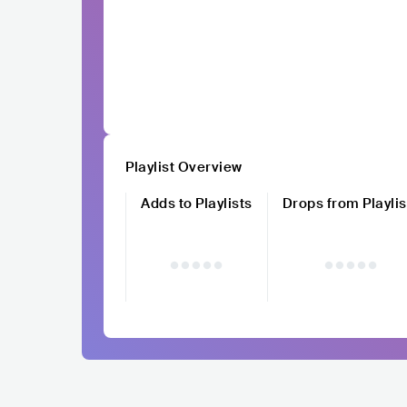
Playlist Overview
Adds to Playlists
Drops from Playlis