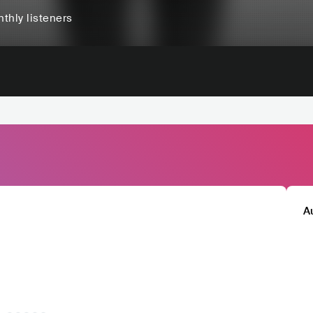
thly listeners
A