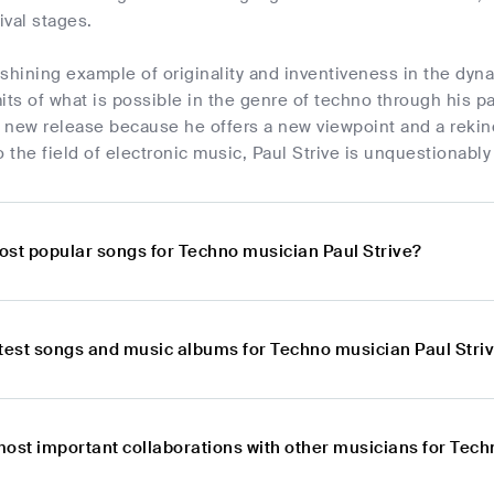
ival stages.
a shining example of originality and inventiveness in the dy
its of what is possible in the genre of techno through his pa
 new release because he offers a new viewpoint and a rekin
o the field of electronic music, Paul Strive is unquestionably
ost popular songs for Techno musician Paul Strive?
atest songs and music albums for Techno musician Paul Stri
most important collaborations with other musicians for Tech