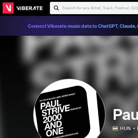
Connect Viberate music data to ChatGPT, Claude, 
Pau
HUN