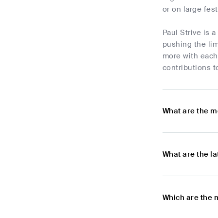
or on large fest
Paul Strive is 
pushing the lim
more with each
contributions t
What are the m
What are the l
Which are the 