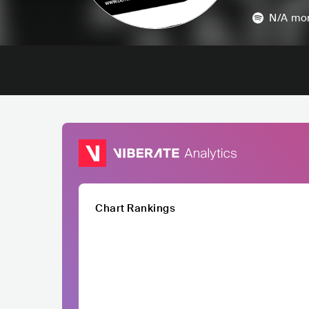
N/A
mon
Chart Rankings