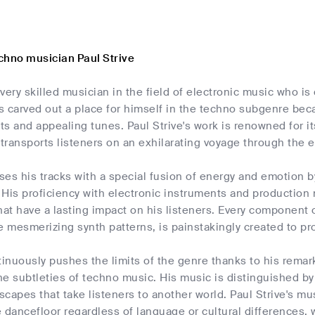
chno musician Paul Strive
a very skilled musician in the field of electronic music who is
s carved out a place for himself in the techno subgenre be
ts and appealing tunes. Paul Strive's work is renowned for 
 transports listeners on an exhilarating voyage through the 
uses his tracks with a special fusion of energy and emotion 
 His proficiency with electronic instruments and productio
t have a lasting impact on his listeners. Every component 
e mesmerizing synth patterns, is painstakingly created to p
tinuously pushes the limits of the genre thanks to his remark
e subtleties of techno music. His music is distinguished by
capes that take listeners to another world. Paul Strive's mus
 dancefloor regardless of language or cultural differences,