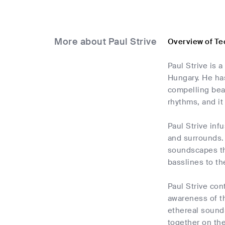
More about Paul Strive
Overview of Te
Paul Strive is 
Hungary. He ha
compelling bea
rhythms, and it
Paul Strive inf
and surrounds.
soundscapes tha
basslines to th
Paul Strive con
awareness of th
ethereal sounds
together on the