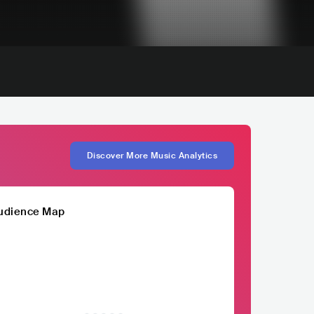
Discover More Music Analytics
udience Map