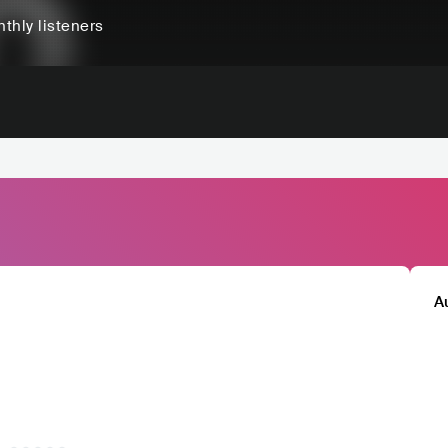
thly listeners
A