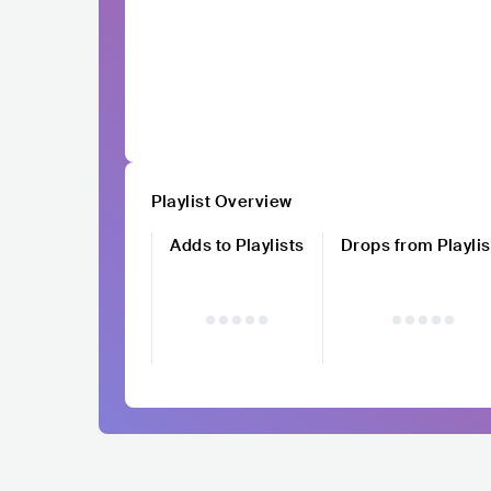
Playlist Overview
Adds to Playlists
Drops from Playlis