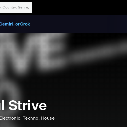
Gemini, or Grok
l Strive
Electronic
, Techno
, House