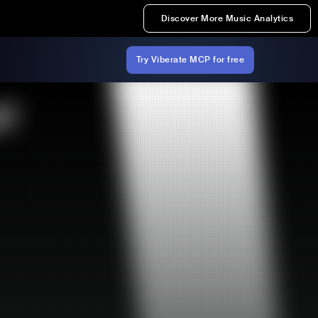
Discover More Music Analytics
Try Viberate MCP for free