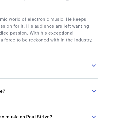
namic world of electronic music. He keeps
ssion for it. His audience are left wanting
dled passion. With his exceptional
 a force to be reckoned with in the industry.
ve?
no musician Paul Strive?