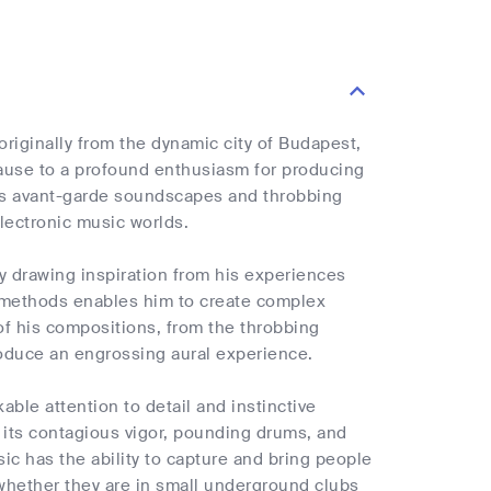
 originally from the dynamic city of Budapest,
cause to a profound enthusiasm for producing
its avant-garde soundscapes and throbbing
electronic music worlds.
by drawing inspiration from his experiences
n methods enables him to create complex
of his compositions, from the throbbing
roduce an engrossing aural experience.
able attention to detail and instinctive
 its contagious vigor, pounding drums, and
ic has the ability to capture and bring people
 whether they are in small underground clubs