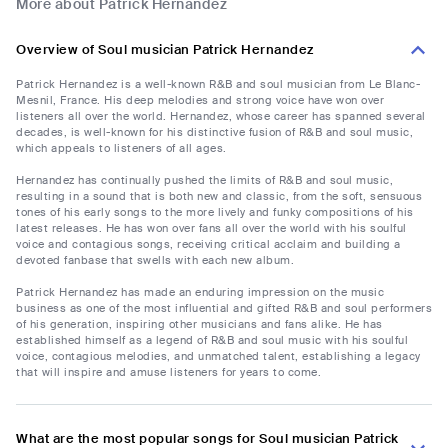
More about Patrick Hernandez
Overview of Soul musician Patrick Hernandez
Patrick Hernandez is a well-known R&B and soul musician from Le Blanc-
Mesnil, France. His deep melodies and strong voice have won over
listeners all over the world. Hernandez, whose career has spanned several
decades, is well-known for his distinctive fusion of R&B and soul music,
which appeals to listeners of all ages.
Hernandez has continually pushed the limits of R&B and soul music,
resulting in a sound that is both new and classic, from the soft, sensuous
tones of his early songs to the more lively and funky compositions of his
latest releases. He has won over fans all over the world with his soulful
voice and contagious songs, receiving critical acclaim and building a
devoted fanbase that swells with each new album.
Patrick Hernandez has made an enduring impression on the music
business as one of the most influential and gifted R&B and soul performers
of his generation, inspiring other musicians and fans alike. He has
established himself as a legend of R&B and soul music with his soulful
voice, contagious melodies, and unmatched talent, establishing a legacy
that will inspire and amuse listeners for years to come.
What are the most popular songs for Soul musician Patrick