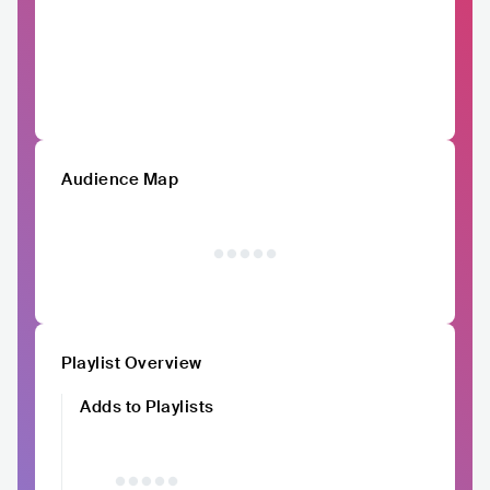
Audience Map
Playlist Overview
Adds to Playlists