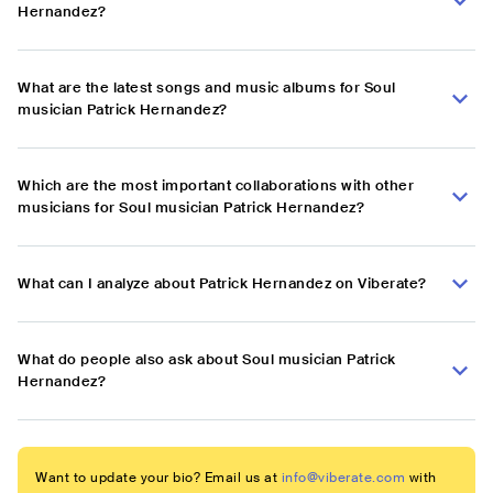
Hernandez?
What are the latest songs and music albums for Soul
musician Patrick Hernandez?
Which are the most important collaborations with other
musicians for Soul musician Patrick Hernandez?
What can I analyze about Patrick Hernandez on Viberate?
What do people also ask about Soul musician Patrick
Hernandez?
Want to update your bio? Email us at
info@viberate.com
with