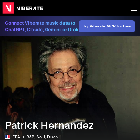
Connect Viberate music data to
Try Viberate MCP for free
ChatGPT, Claude, Gemini, or Grok
Patrick Hernandez
FRA
R&B
, Soul
, Disco