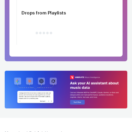
Drops from Playlists