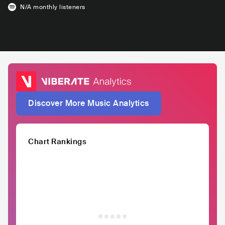
N/A
monthly listeners
Discover More Music Analytics
Chart Rankings