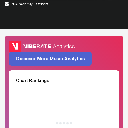
N/A
monthly listeners
Discover More Music Analytics
Chart Rankings