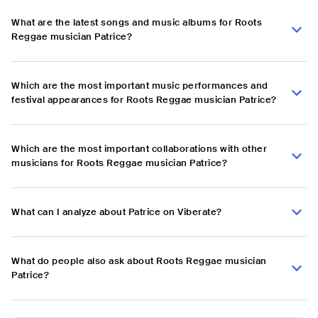
What are the latest songs and music albums for Roots
Reggae musician Patrice?
Which are the most important music performances and
festival appearances for Roots Reggae musician Patrice?
Which are the most important collaborations with other
musicians for Roots Reggae musician Patrice?
What can I analyze about Patrice on Viberate?
What do people also ask about Roots Reggae musician
Patrice?