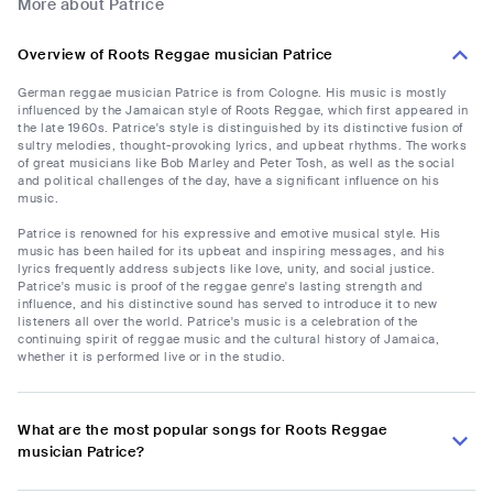
More about Patrice
Overview of Roots Reggae musician Patrice
German reggae musician Patrice is from Cologne. His music is mostly
influenced by the Jamaican style of Roots Reggae, which first appeared in
the late 1960s. Patrice's style is distinguished by its distinctive fusion of
sultry melodies, thought-provoking lyrics, and upbeat rhythms. The works
of great musicians like Bob Marley and Peter Tosh, as well as the social
and political challenges of the day, have a significant influence on his
music.
Patrice is renowned for his expressive and emotive musical style. His
music has been hailed for its upbeat and inspiring messages, and his
lyrics frequently address subjects like love, unity, and social justice.
Patrice's music is proof of the reggae genre's lasting strength and
influence, and his distinctive sound has served to introduce it to new
listeners all over the world. Patrice's music is a celebration of the
continuing spirit of reggae music and the cultural history of Jamaica,
whether it is performed live or in the studio.
What are the most popular songs for Roots Reggae
musician Patrice?