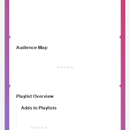
Audience Map
Playlist Overview
Adds to Playlists