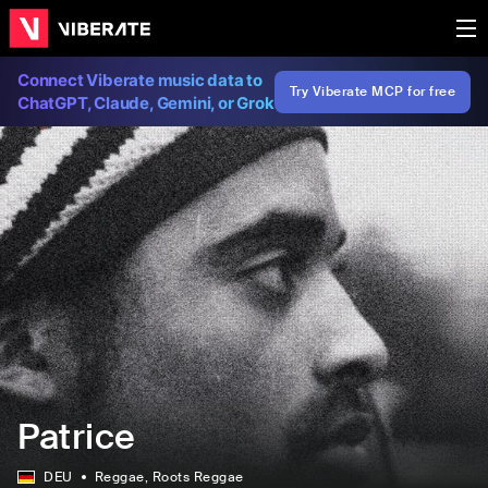
Connect Viberate music data to
Try Viberate MCP for free
ChatGPT, Claude, Gemini, or Grok
Patrice
DEU
Reggae
, Roots Reggae