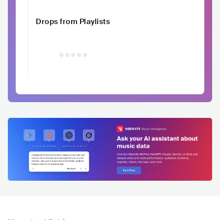
Drops from Playlists