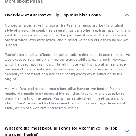
More about Pasha
Overview of Alternative Hip Hop musician Pasha
Norwegian alternative hip hop artist Pasha is renowned for his original
style of music. He combines several musical styles, such as jazz, funk, and
soul, to produce an intriguing and experimental sound. The sophisticated
orchestration, evocative lyrics, and distinctive beats of Pasha's music set
it apart.
Pasha's personality reflects his varied upbringing and life experiences. He
was exposed to a variety of musical genres while growing up in Norway,
which he used into his music. He fell in love with hip hop at an early age
because of its sincerity and rawness. Pasha's music is evidence of his
capacity to construct new and fascinating works while adhering to his
origins.
Hip Hop fans and general music fans alike have grown fond of Pasha's
music. His music is evidence of his abilities, ingenuity, and capacity to
push the limits of the genre. Pasha has established himself as a rising
star in the Alternative Hip Hop scene thanks to his avant-garde musical
style, which has won him praise from critics.
What are the most popular songs for Alternative Hip Hop
musician Pasha?