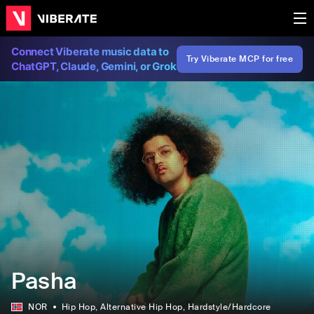
Connect Viberate music data to
Try Viberate MCP for free
ChatGPT, Claude, Gemini, or Grok
Pasha
NOR
Hip Hop
, Alternative Hip Hop
, Hardstyle/Hardcore