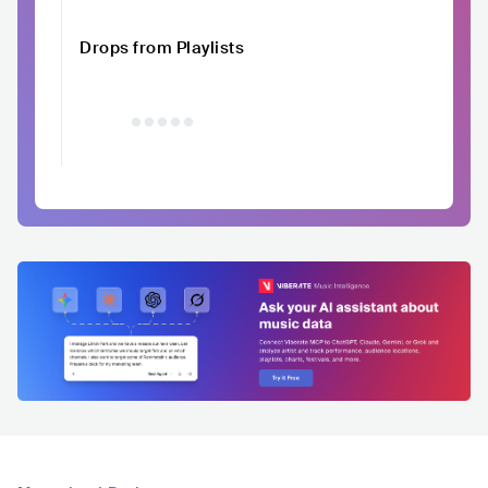
Drops from Playlists