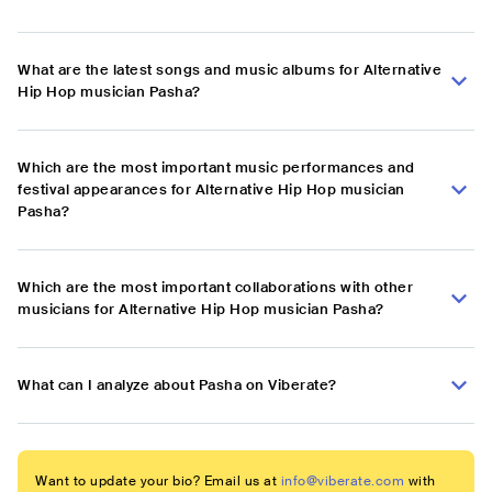
What are the latest songs and music albums for Alternative
Hip Hop musician Pasha?
Which are the most important music performances and
festival appearances for Alternative Hip Hop musician
Pasha?
Which are the most important collaborations with other
musicians for Alternative Hip Hop musician Pasha?
What can I analyze about Pasha on Viberate?
Want to update your bio? Email us at
info@viberate.com
with