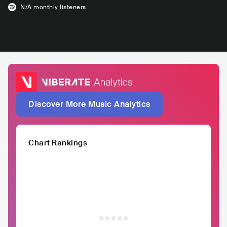
N/A
monthly listeners
Discover More Music Analytics
Chart Rankings