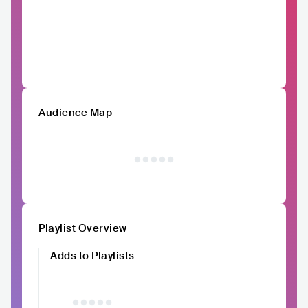
Audience Map
Playlist Overview
Adds to Playlists