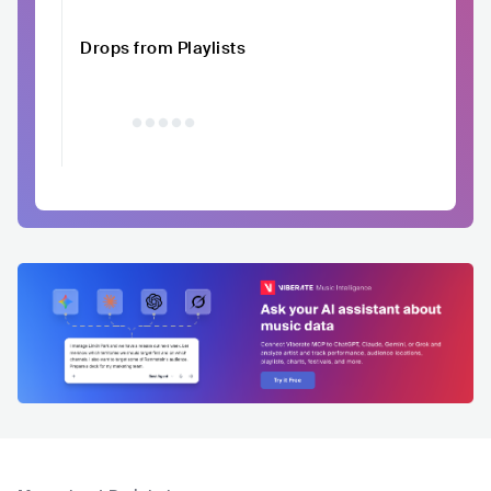
Drops from Playlists