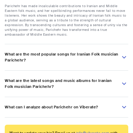
Parichehr has made incalculable contributions to Iranian and Middle
Eastern folk music, and her spellbinding performances never fail to move
listeners. Her work shows the beauty and intricacy of Iranian folk music to
a global audience, serving as a tribute to the strength of cultural
expression. By transcending cultures and fostering a sense of unity via the
unifying power of music, Parichehr has transformed into a true
ambassador of Middle Eastern music.
What are the most popular songs for Iranian Folk musician
Parichehr?
What are the latest songs and music albums for Iranian
Folk musician Parichehr?
What can I analyze about Parichehr on Viberate?