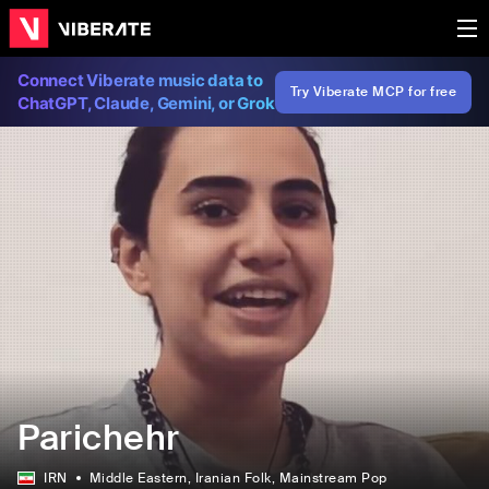
Connect Viberate music data to
Try Viberate MCP for free
ChatGPT, Claude, Gemini, or Grok
Parichehr
IRN
Middle Eastern
, Iranian Folk
, Mainstream Pop