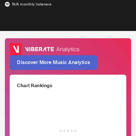
N/A
monthly listeners
Discover More Music Analytics
Chart Rankings