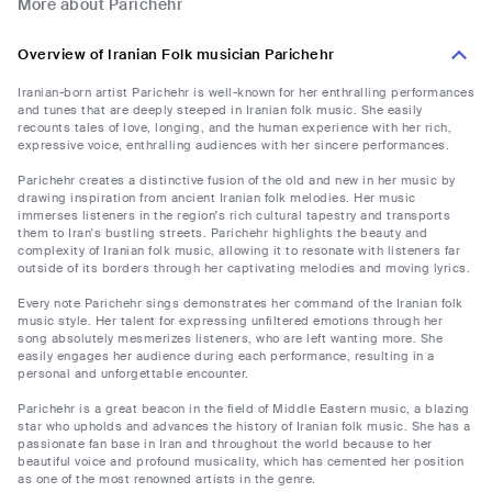
More about Parichehr
Overview of Iranian Folk musician Parichehr
Iranian-born artist Parichehr is well-known for her enthralling performances
and tunes that are deeply steeped in Iranian folk music. She easily
recounts tales of love, longing, and the human experience with her rich,
expressive voice, enthralling audiences with her sincere performances.
Parichehr creates a distinctive fusion of the old and new in her music by
drawing inspiration from ancient Iranian folk melodies. Her music
immerses listeners in the region's rich cultural tapestry and transports
them to Iran's bustling streets. Parichehr highlights the beauty and
complexity of Iranian folk music, allowing it to resonate with listeners far
outside of its borders through her captivating melodies and moving lyrics.
Every note Parichehr sings demonstrates her command of the Iranian folk
music style. Her talent for expressing unfiltered emotions through her
song absolutely mesmerizes listeners, who are left wanting more. She
easily engages her audience during each performance, resulting in a
personal and unforgettable encounter.
Parichehr is a great beacon in the field of Middle Eastern music, a blazing
star who upholds and advances the history of Iranian folk music. She has a
passionate fan base in Iran and throughout the world because to her
beautiful voice and profound musicality, which has cemented her position
as one of the most renowned artists in the genre.