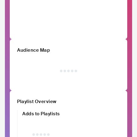
Audience Map
Playlist Overview
Adds to Playlists