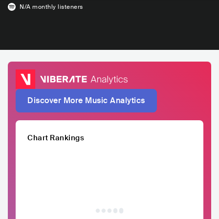
N/A
monthly listeners
Discover More Music Analytics
Chart Rankings