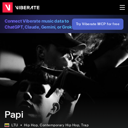
Connect Viberate music data to
Try Viberate MCP for free
ChatGPT, Claude, Gemini, or Grok
Papi
LTU
Hip Hop
, Contemporary Hip Hop
, Trap