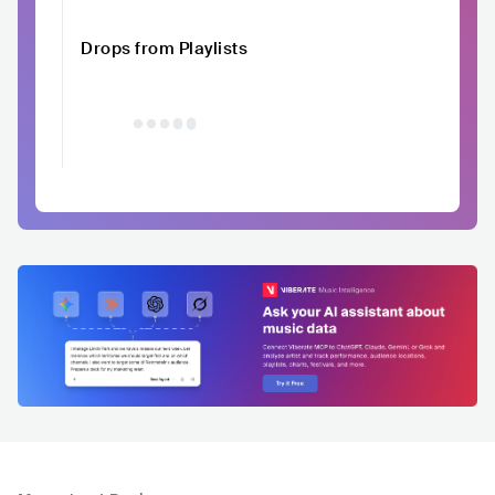
Drops from Playlists