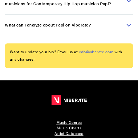
musicians for Contemporary Hip Hop musician Papi?
What can I analyze about Papi on Viberate?
Want to update your bio? Email us at
info@viberate.com
with
any changes!
Music Genres
Music Charts
Artist Database