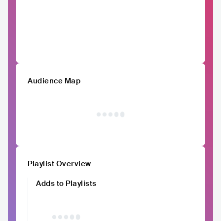
Audience Map
Playlist Overview
Adds to Playlists