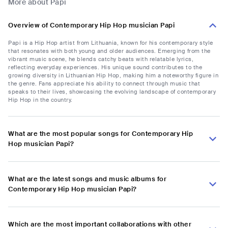
More about Papi
Overview of Contemporary Hip Hop musician Papi
Papi is a Hip Hop artist from Lithuania, known for his contemporary style
that resonates with both young and older audiences. Emerging from the
vibrant music scene, he blends catchy beats with relatable lyrics,
reflecting everyday experiences. His unique sound contributes to the
growing diversity in Lithuanian Hip Hop, making him a noteworthy figure in
the genre. Fans appreciate his ability to connect through music that
speaks to their lives, showcasing the evolving landscape of contemporary
Hip Hop in the country.
What are the most popular songs for Contemporary Hip
Hop musician Papi?
What are the latest songs and music albums for
Contemporary Hip Hop musician Papi?
Which are the most important collaborations with other