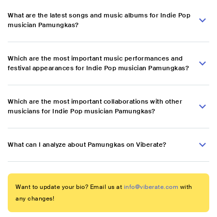
What are the latest songs and music albums for Indie Pop
musician Pamungkas?
Which are the most important music performances and
festival appearances for Indie Pop musician Pamungkas?
Which are the most important collaborations with other
musicians for Indie Pop musician Pamungkas?
What can I analyze about Pamungkas on Viberate?
Want to update your bio? Email us at
info@viberate.com
with
any changes!