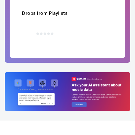
Drops from Playlists