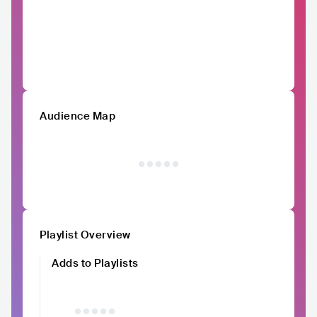
Audience Map
Playlist Overview
Adds to Playlists