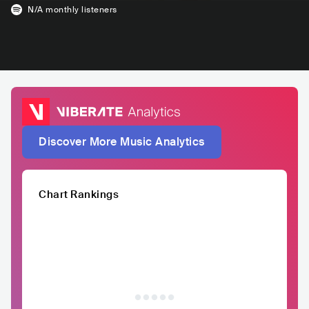
N/A
monthly listeners
Discover More Music Analytics
Chart Rankings