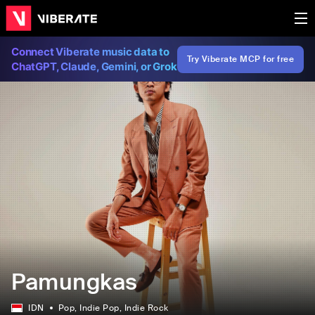
Connect Viberate music data to
Try Viberate MCP for free
ChatGPT, Claude, Gemini, or Grok
Pamungkas
IDN
Pop
, Indie Pop
, Indie Rock