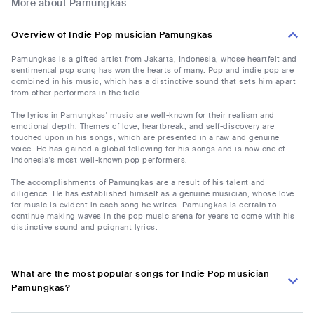
More about Pamungkas
Overview of Indie Pop musician Pamungkas
Pamungkas is a gifted artist from Jakarta, Indonesia, whose heartfelt and
sentimental pop song has won the hearts of many. Pop and indie pop are
combined in his music, which has a distinctive sound that sets him apart
from other performers in the field.
The lyrics in Pamungkas' music are well-known for their realism and
emotional depth. Themes of love, heartbreak, and self-discovery are
touched upon in his songs, which are presented in a raw and genuine
voice. He has gained a global following for his songs and is now one of
Indonesia's most well-known pop performers.
The accomplishments of Pamungkas are a result of his talent and
diligence. He has established himself as a genuine musician, whose love
for music is evident in each song he writes. Pamungkas is certain to
continue making waves in the pop music arena for years to come with his
distinctive sound and poignant lyrics.
What are the most popular songs for Indie Pop musician
Pamungkas?