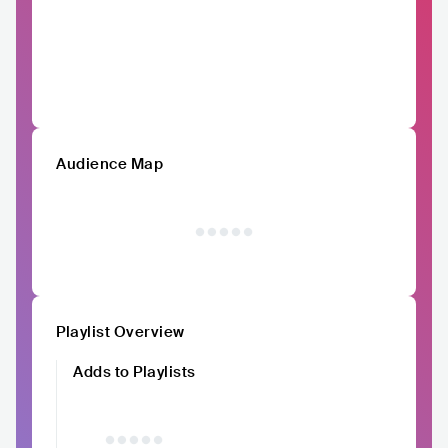
Audience Map
Playlist Overview
Adds to Playlists