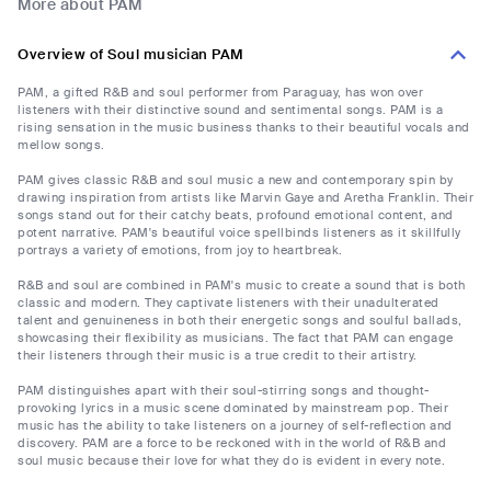
More about PAM
Overview of Soul musician PAM
PAM, a gifted R&B and soul performer from Paraguay, has won over
listeners with their distinctive sound and sentimental songs. PAM is a
rising sensation in the music business thanks to their beautiful vocals and
mellow songs.
PAM gives classic R&B and soul music a new and contemporary spin by
drawing inspiration from artists like Marvin Gaye and Aretha Franklin. Their
songs stand out for their catchy beats, profound emotional content, and
potent narrative. PAM's beautiful voice spellbinds listeners as it skillfully
portrays a variety of emotions, from joy to heartbreak.
R&B and soul are combined in PAM's music to create a sound that is both
classic and modern. They captivate listeners with their unadulterated
talent and genuineness in both their energetic songs and soulful ballads,
showcasing their flexibility as musicians. The fact that PAM can engage
their listeners through their music is a true credit to their artistry.
PAM distinguishes apart with their soul-stirring songs and thought-
provoking lyrics in a music scene dominated by mainstream pop. Their
music has the ability to take listeners on a journey of self-reflection and
discovery. PAM are a force to be reckoned with in the world of R&B and
soul music because their love for what they do is evident in every note.