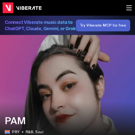
Connect Viberate music data to
Try Viberate MCP for free
ChatGPT, Claude, Gemini, or Grok
PAM
PRY
R&B
, Soul