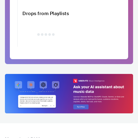
Drops from Playlists