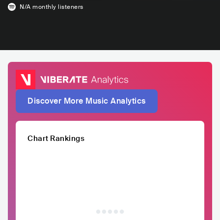
N/A
monthly listeners
Discover More Music Analytics
Chart Rankings