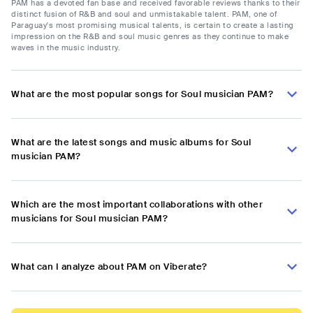
PAM has a devoted fan base and received favorable reviews thanks to their
distinct fusion of R&B and soul and unmistakable talent. PAM, one of
Paraguay's most promising musical talents, is certain to create a lasting
impression on the R&B and soul music genres as they continue to make
waves in the music industry.
What are the most popular songs for Soul musician PAM?
What are the latest songs and music albums for Soul
musician PAM?
Which are the most important collaborations with other
musicians for Soul musician PAM?
What can I analyze about PAM on Viberate?