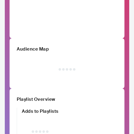
Audience Map
Playlist Overview
Adds to Playlists