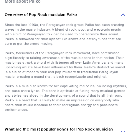
More about Paiko
Overview of Pop Rock musician Paiko
Since the late 1990s, the Paraguayan rock group Paiko has been creating
waves in the music industry. A blend of rock, pop, and electronic music
with a hint of Paraguayan folk can be used to characterize their sound.
Paiko is renowned for their upbeat live shows and catchy tunes that are
sure to get the crowd moving.
Paiko, forerunners of the Paraguayan rock movement, have contributed
significantly to raising awareness of the music scene in that nation. Their
music has struck a chord with listeners all over Latin America, and many
upcoming artists have been influenced by them. Paiko's distinctive sound
is a fusion of modern rock and pop music with traditional Paraguayan
music, creating a sound that is both recognizable and original.
Paiko is a musician known for her captivating melodies, pounding rhythms,
and passionate lyrics. The band's aptitude at fusing many musical genres
and styles has aided in the development of a sound that is all their own.
Paiko is a band that is likely to make an impression on everybody who
hears their music because to their contagious energy and passionate
performances.
What are the most popular songs for Pop Rock musician