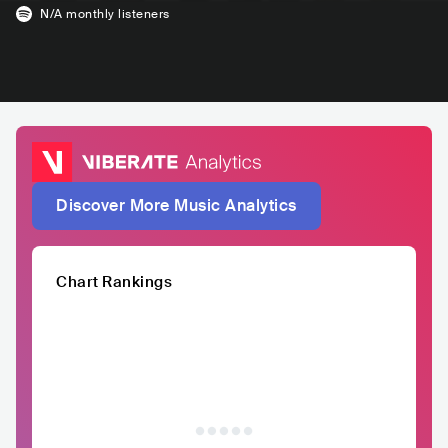
N/A
monthly listeners
Discover More Music Analytics
Chart Rankings