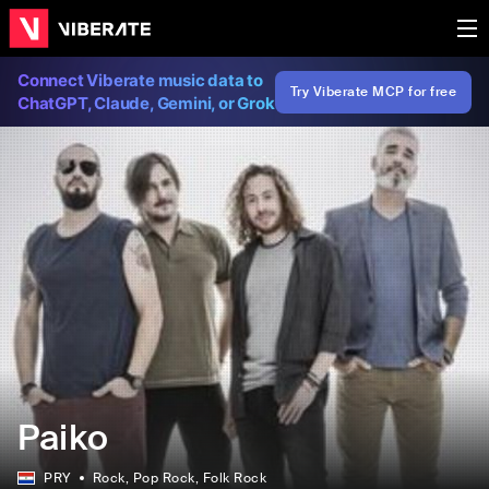
Connect Viberate music data to
Try Viberate MCP for free
ChatGPT, Claude, Gemini, or Grok
Paiko
PRY
Rock
, Pop Rock
, Folk Rock