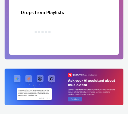
Drops from Playlists