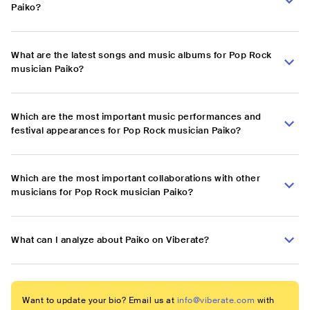
Paiko?
What are the latest songs and music albums for Pop Rock
musician Paiko?
Which are the most important music performances and
festival appearances for Pop Rock musician Paiko?
Which are the most important collaborations with other
musicians for Pop Rock musician Paiko?
What can I analyze about Paiko on Viberate?
Want to update your bio? Email us at
info@viberate.com
with