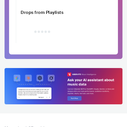
Drops from Playlists