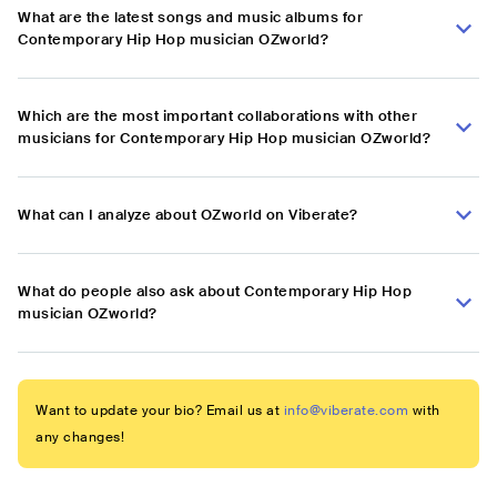
What are the latest songs and music albums for
Contemporary Hip Hop musician OZworld?
Which are the most important collaborations with other
musicians for Contemporary Hip Hop musician OZworld?
What can I analyze about OZworld on Viberate?
What do people also ask about Contemporary Hip Hop
musician OZworld?
Want to update your bio? Email us at
info@viberate.com
with
any changes!