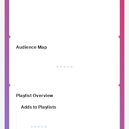
Audience Map
Playlist Overview
Adds to Playlists