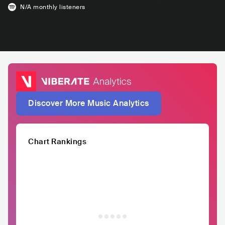
N/A
monthly listeners
Discover More Music Analytics
Chart Rankings