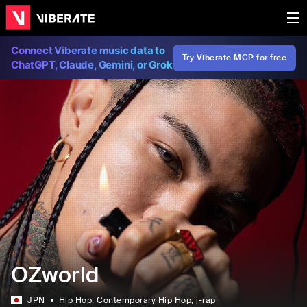
Connect Viberate music data to
Try Viberate MCP for free
ChatGPT, Claude, Gemini, or Grok
OZworld
JPN
Hip Hop
, Contemporary Hip Hop
, j-rap