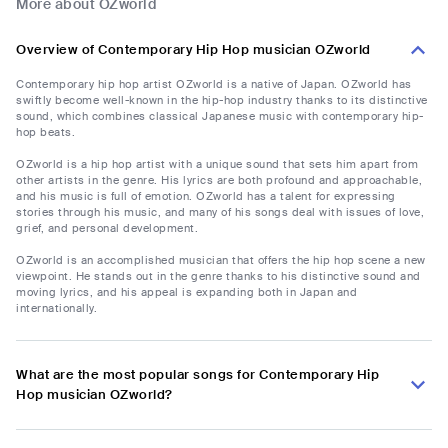
More about OZworld
Overview of Contemporary Hip Hop musician OZworld
Contemporary hip hop artist OZworld is a native of Japan. OZworld has
swiftly become well-known in the hip-hop industry thanks to its distinctive
sound, which combines classical Japanese music with contemporary hip-
hop beats.
OZworld is a hip hop artist with a unique sound that sets him apart from
other artists in the genre. His lyrics are both profound and approachable,
and his music is full of emotion. OZworld has a talent for expressing
stories through his music, and many of his songs deal with issues of love,
grief, and personal development.
OZworld is an accomplished musician that offers the hip hop scene a new
viewpoint. He stands out in the genre thanks to his distinctive sound and
moving lyrics, and his appeal is expanding both in Japan and
internationally.
What are the most popular songs for Contemporary Hip
Hop musician OZworld?