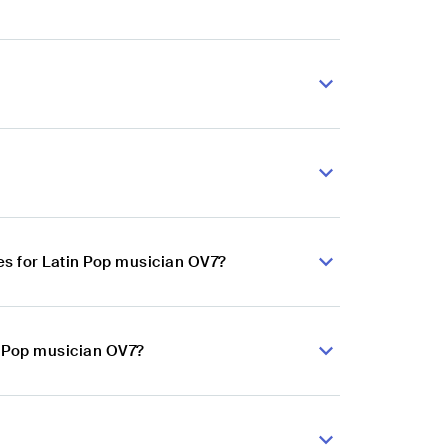
s for Latin Pop musician OV7?
n Pop musician OV7?