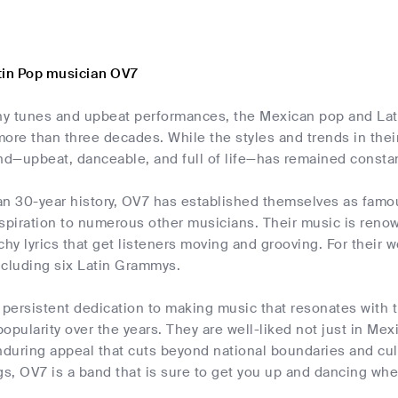
tin Pop musician OV7
chy tunes and upbeat performances, the Mexican pop and La
ore than three decades. While the styles and trends in thei
nd—upbeat, danceable, and full of life—has remained consta
an 30-year history, OV7 has established themselves as famo
spiration to numerous other musicians. Their music is renow
chy lyrics that get listeners moving and grooving. For their 
ncluding six Latin Grammys.
 persistent dedication to making music that resonates with 
opularity over the years. They are well-liked not just in Me
nduring appeal that cuts beyond national boundaries and cult
, OV7 is a band that is sure to get you up and dancing whet