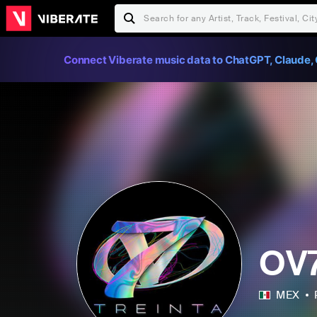
Connect Viberate music data to ChatGPT, Claude, 
OV
MEX