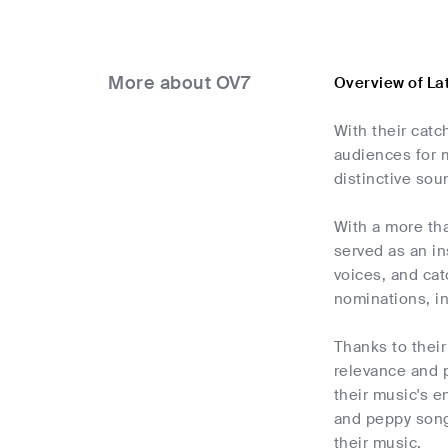
More about OV7
Overview of La
With their cat
audiences for m
distinctive sou
With a more th
served as an in
voices, and cat
nominations, i
Thanks to their
relevance and p
their music's e
and peppy songs
their music.