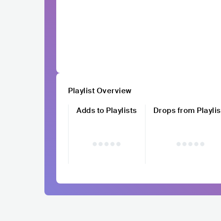
Playlist Overview
Adds to Playlists
Drops from Playlis