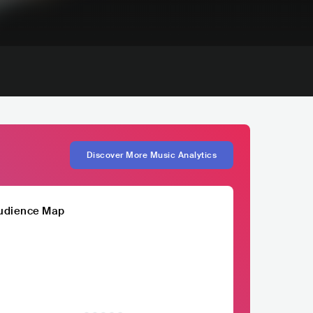
Discover More Music Analytics
udience Map