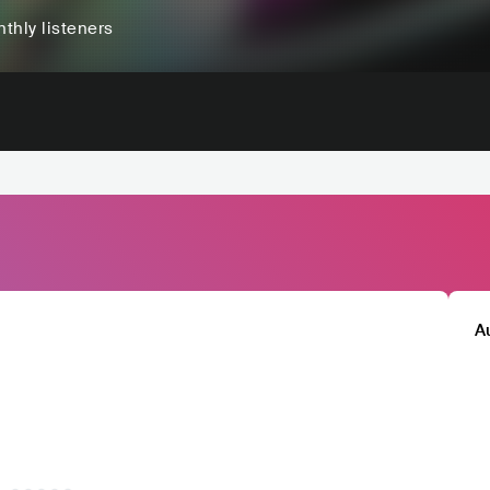
thly listeners
A