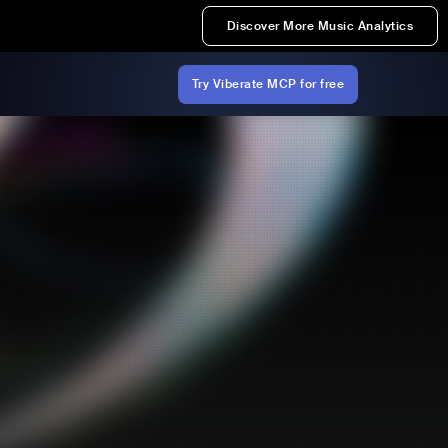
Discover More Music Analytics
Try Viberate MCP for free