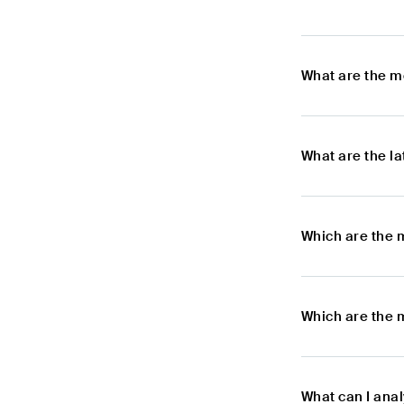
What are the m
What are the l
Which are the 
Which are the 
What can I ana