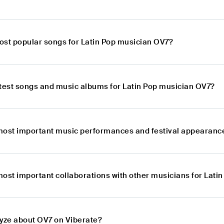
ost popular songs for Latin Pop musician OV7?
atest songs and music albums for Latin Pop musician OV7?
most important music performances and festival appearance
most important collaborations with other musicians for Lati
lyze about OV7 on Viberate?