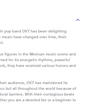
tin pop band OV7 has been delighting
r music have changed over time, their
nt.
us figures in the Mexican music scene and
ned for its energetic rhythms, powerful
work, they have received various honors and
their audience, OV7 has maintained its
xico but all throughout the world because of
ural barriers. With their contagious beats
her you are a devoted fan or a beginner to