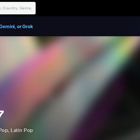
Gemini, or Grok
7
Pop
, Latin Pop