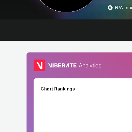
N/A
mon
Chart Rankings