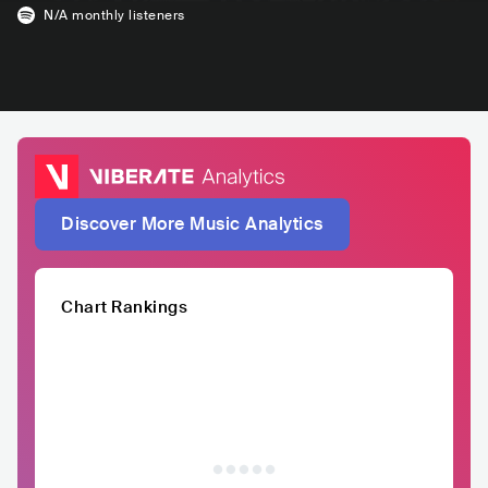
N/A
monthly listeners
Discover More Music Analytics
Chart Rankings