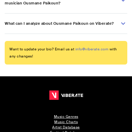
musician Ousmane Paikoun?
What can I analyze about Ousmane Paikoun on Viberate?
Want to update your bio? Email us at
info@viberate.com
with
any changes!
Music Genres
Music Charts
Artist Database