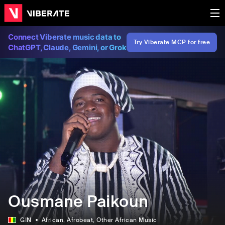
Connect Viberate music data to
Try Viberate MCP for free
ChatGPT, Claude, Gemini, or Grok
Ousmane Paikoun
GIN
African
, Afrobeat
, Other African Music