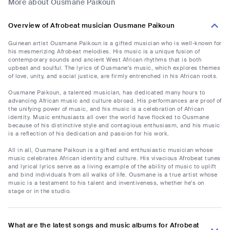
More about Ousmane Paikoun
Overview of Afrobeat musician Ousmane Paikoun
Guinean artist Ousmane Paikoun is a gifted musician who is well-known for
his mesmerizing Afrobeat melodies. His music is a unique fusion of
contemporary sounds and ancient West African rhythms that is both
upbeat and soulful. The lyrics of Ousmane's music, which explores themes
of love, unity, and social justice, are firmly entrenched in his African roots.
Ousmane Paikoun, a talented musician, has dedicated many hours to
advancing African music and culture abroad. His performances are proof of
the unifying power of music, and his music is a celebration of African
identity. Music enthusiasts all over the world have flocked to Ousmane
because of his distinctive style and contagious enthusiasm, and his music
is a reflection of his dedication and passion for his work.
All in all, Ousmane Paikoun is a gifted and enthusiastic musician whose
music celebrates African identity and culture. His vivacious Afrobeat tunes
and lyrical lyrics serve as a living example of the ability of music to uplift
and bind individuals from all walks of life. Ousmane is a true artist whose
music is a testament to his talent and inventiveness, whether he's on
stage or in the studio.
What are the latest songs and music albums for Afrobeat