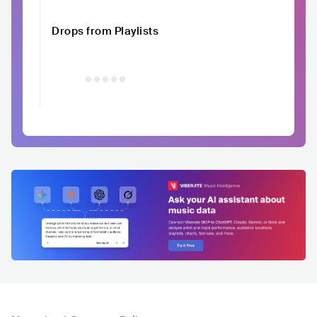
Drops from Playlists