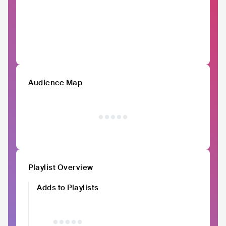
Audience Map
Playlist Overview
Adds to Playlists