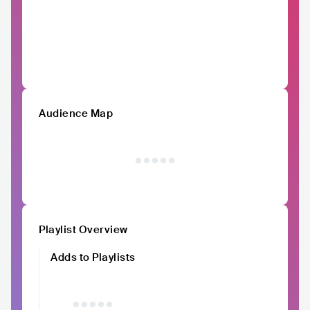
Audience Map
Playlist Overview
Adds to Playlists