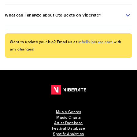
What can I analyze about Oto Beats on Viberate?
Want to update your bio? Email us at
info@viberate.com
with
any changes!
Music Genres
Music Charts
Artist Database
Festival Database
Spotify Analytics