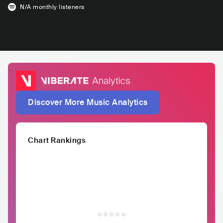
N/A
monthly listeners
Discover More Music Analytics
Chart Rankings