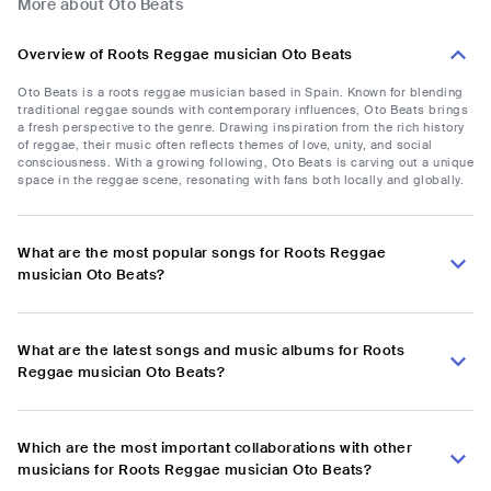
More about Oto Beats
Overview of Roots Reggae musician Oto Beats
Oto Beats is a roots reggae musician based in Spain. Known for blending
traditional reggae sounds with contemporary influences, Oto Beats brings
a fresh perspective to the genre. Drawing inspiration from the rich history
of reggae, their music often reflects themes of love, unity, and social
consciousness. With a growing following, Oto Beats is carving out a unique
space in the reggae scene, resonating with fans both locally and globally.
What are the most popular songs for Roots Reggae
musician Oto Beats?
What are the latest songs and music albums for Roots
Reggae musician Oto Beats?
Which are the most important collaborations with other
musicians for Roots Reggae musician Oto Beats?