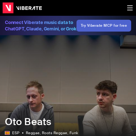
Connect Viberate music data to
Try Viberate MCP for free
ChatGPT, Claude, Gemini, or Grok
Oto Beats
ESP
Reggae
, Roots Reggae
, Funk