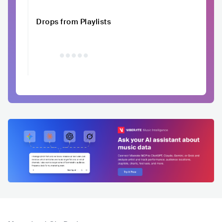
Drops from Playlists