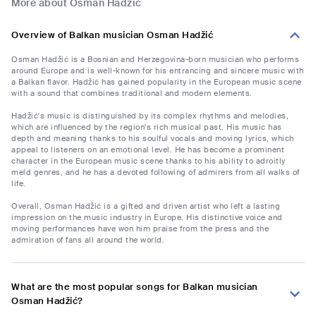
More about Osman Hadžić
Overview of Balkan musician Osman Hadžić
Osman Hadžić is a Bosnian and Herzegovina-born musician who performs
around Europe and is well-known for his entrancing and sincere music with
a Balkan flavor. Hadžić has gained popularity in the European music scene
with a sound that combines traditional and modern elements.
Hadžić's music is distinguished by its complex rhythms and melodies,
which are influenced by the region's rich musical past. His music has
depth and meaning thanks to his soulful vocals and moving lyrics, which
appeal to listeners on an emotional level. He has become a prominent
character in the European music scene thanks to his ability to adroitly
meld genres, and he has a devoted following of admirers from all walks of
life.
Overall, Osman Hadžić is a gifted and driven artist who left a lasting
impression on the music industry in Europe. His distinctive voice and
moving performances have won him praise from the press and the
admiration of fans all around the world.
What are the most popular songs for Balkan musician
Osman Hadžić?