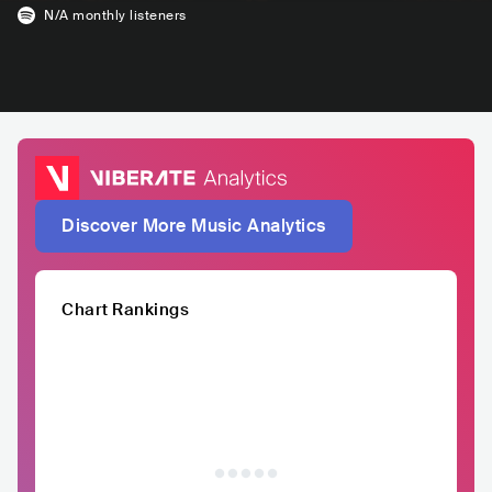
N/A
monthly listeners
Discover More Music Analytics
Chart Rankings