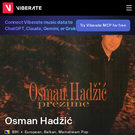
Connect Viberate music data to
Try Viberate MCP for free
ChatGPT, Claude, Gemini, or Grok
Osman Hadžić
BIH
European
, Balkan
, Mainstream Pop