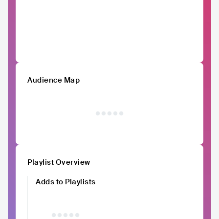
Audience Map
Playlist Overview
Adds to Playlists