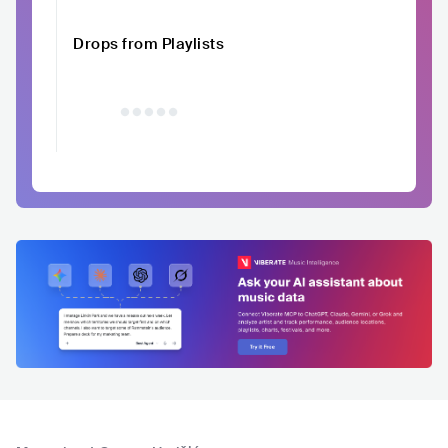
Drops from Playlists