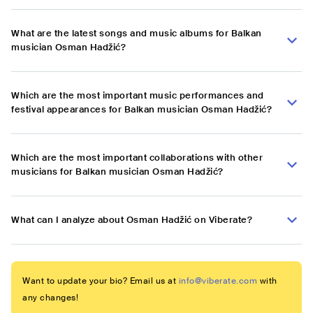
What are the latest songs and music albums for Balkan
musician Osman Hadžić?
Which are the most important music performances and
festival appearances for Balkan musician Osman Hadžić?
Which are the most important collaborations with other
musicians for Balkan musician Osman Hadžić?
What can I analyze about Osman Hadžić on Viberate?
Want to update your bio? Email us at
info@viberate.com
with
any changes!