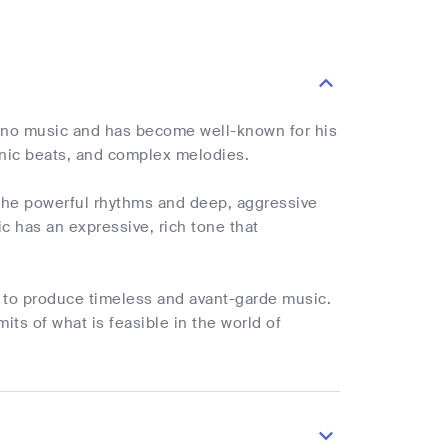
echno music and has become well-known for his
nic beats, and complex melodies.
. The powerful rhythms and deep, aggressive
c has an expressive, rich tone that
ty to produce timeless and avant-garde music.
its of what is feasible in the world of