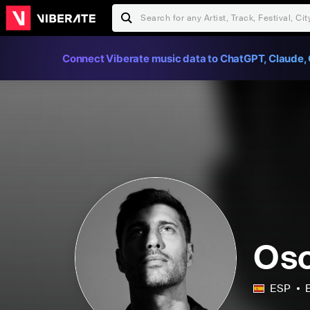
Connect Viberate music data to ChatGPT, Claude, 
Osc
ESP
E