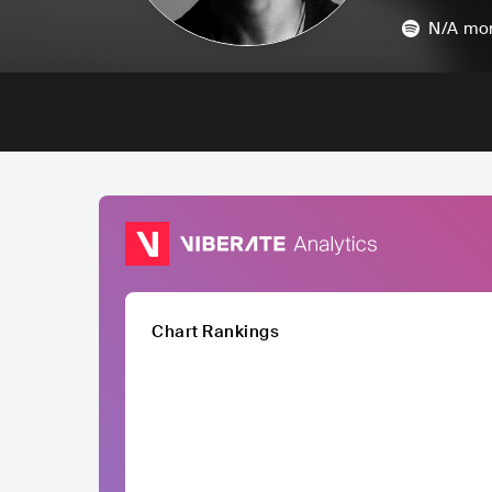
N/A
mon
Chart Rankings