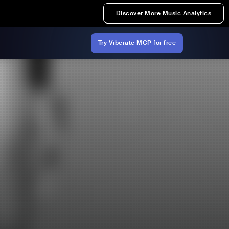
Discover More Music Analytics
Try Viberate MCP for free