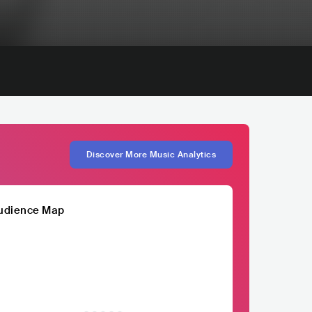
Discover More Music Analytics
udience Map