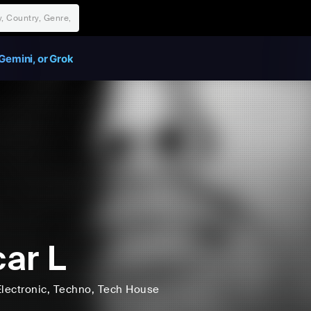
Gemini, or Grok
ar L
lectronic
, Techno
, Tech House