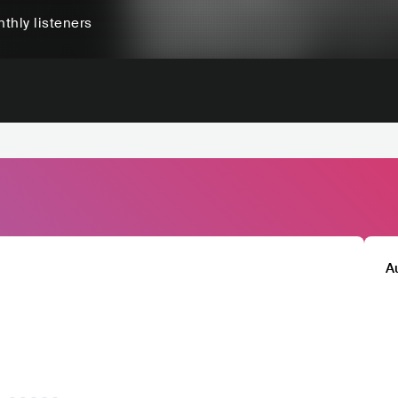
thly listeners
A