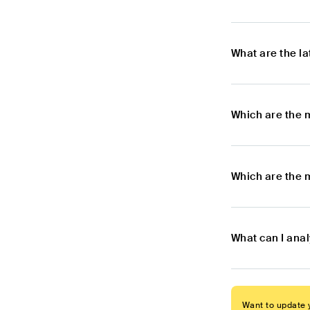
What are the l
Which are the 
Which are the 
What can I ana
Want to update y