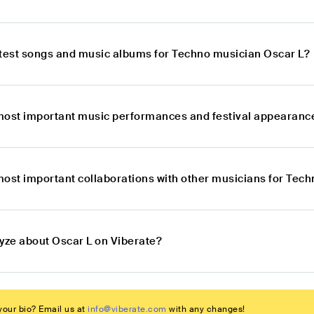
atest songs and music albums for Techno musician Oscar L?
most important music performances and festival appearanc
most important collaborations with other musicians for Tec
lyze about Oscar L on Viberate?
our bio? Email us at
info@viberate.com
with any changes!