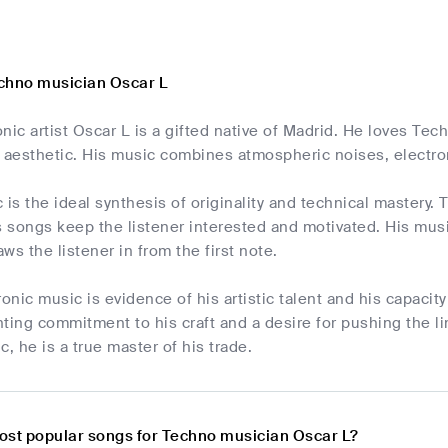
chno musician Oscar L
nic artist Oscar L is a gifted native of Madrid. He loves T
aesthetic. His music combines atmospheric noises, electro
 is the ideal synthesis of originality and technical mastery
s songs keep the listener interested and motivated. His musi
ws the listener in from the first note.
ronic music is evidence of his artistic talent and his capaci
ting commitment to his craft and a desire for pushing the lim
c, he is a true master of his trade.
ost popular songs for Techno musician Oscar L?