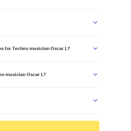
es for Techno musician Oscar L?
hno musician Oscar L?