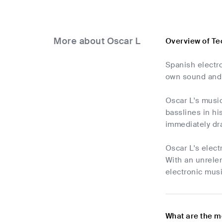
More about Oscar L
Overview of Te
Spanish electro
own sound and 
Oscar L's music
basslines in hi
immediately dra
Oscar L's elect
With an unrelen
electronic musi
What are the m