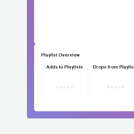
Playlist Overview
Adds to Playlists
Drops from Playlis