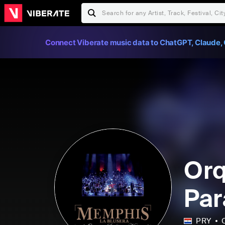
Connect Viberate music data to ChatGPT, Claude, 
Orq
Par
PRY
C