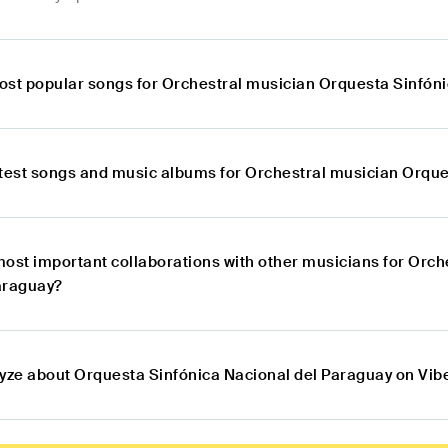
ost popular songs for Orchestral musician Orquesta Sinfón
atest songs and music albums for Orchestral musician Orque
most important collaborations with other musicians for Orc
araguay?
lyze about Orquesta Sinfónica Nacional del Paraguay on Vib