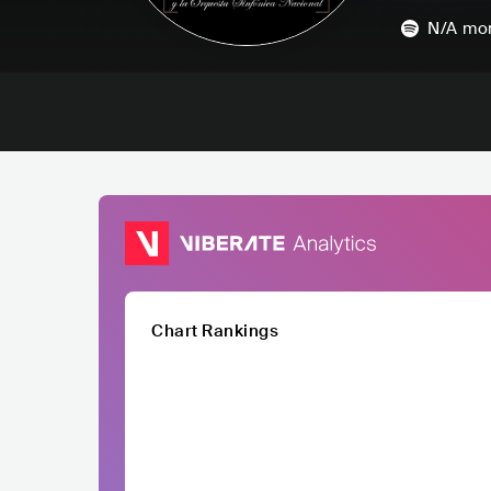
N/A
mon
Chart Rankings