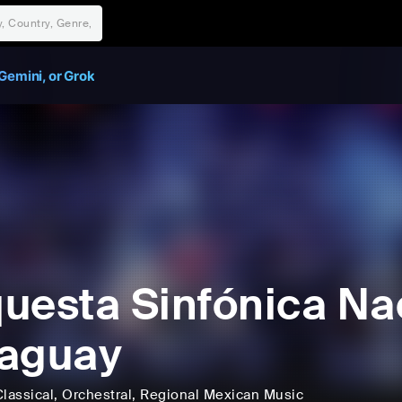
Gemini, or Grok
uesta Sinfónica Na
aguay
lassical
, Orchestral
, Regional Mexican Music