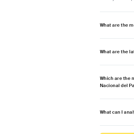
What are the m
What are the l
Which are the 
Nacional del P
What can I ana