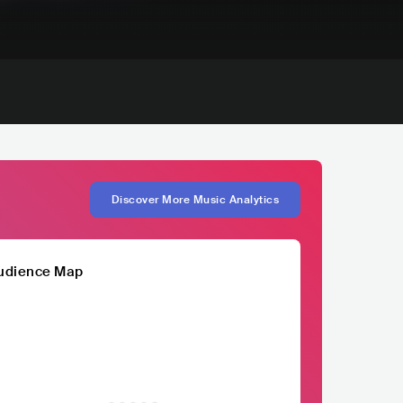
Discover More Music Analytics
udience Map