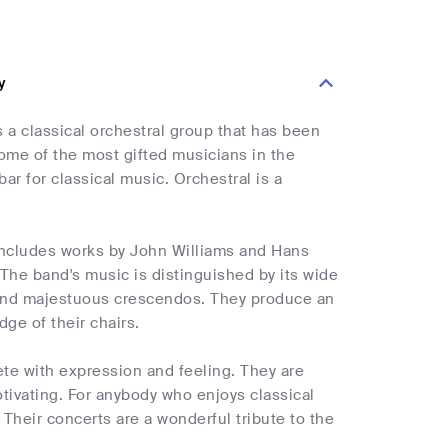
y
a classical orchestral group that has been
ome of the most gifted musicians in the
ar for classical music. Orchestral is a
 includes works by John Williams and Hans
he band's music is distinguished by its wide
 and majestuous crescendos. They produce an
ge of their chairs.
lete with expression and feeling. They are
tivating. For anybody who enjoys classical
Their concerts are a wonderful tribute to the