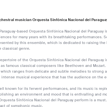
chestral musician Orquesta Sinfónica Nacional del Paragua
Paraguay-based Orquesta Sinfónica Nacional del Paraguay is 
iences for many years with its breathtaking performances. S
esented by this ensemble, which is dedicated to raising the b
 classical genre.
repertoire of the Orquesta Sinfónica Nacional del Paraguay
 as famous classical composers like Beethoven and Mozart. T
 which ranges from delicate and subtle melodies to strong
 intense musical experience that has the audience on the ed
ell known for its fervent performances, and its music is rep
blishing an environment and mood that is enthralling and mo
rquesta Sinfónica Nacional del Paraguay perform is a must. 
act of symphonic music.