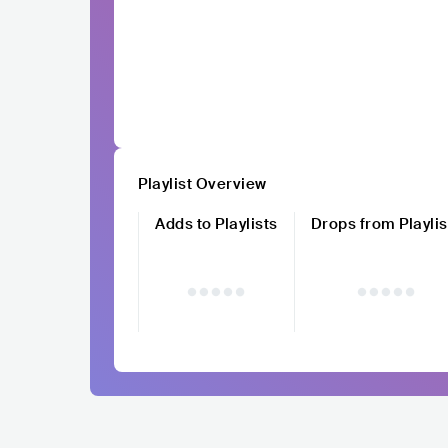
Playlist Overview
Adds to Playlists
Drops from Playlis