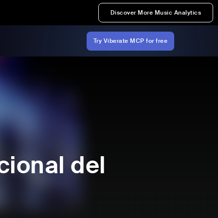
Discover More Music Analytics
Try Viberate MCP for free
cional del