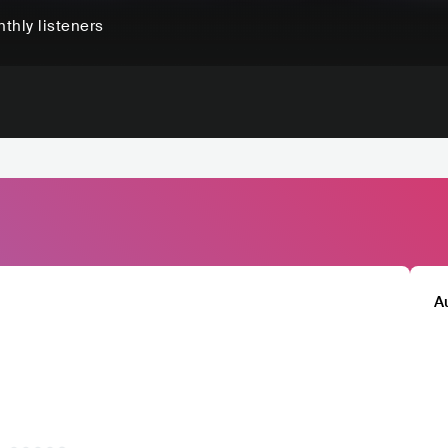
thly listeners
A