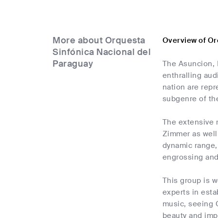
More about Orquesta
Overview of Or
Sinfónica Nacional del
Paraguay
The Asuncion, 
enthralling aud
nation are repr
subgenre of the
The extensive 
Zimmer as well
dynamic range,
engrossing and
This group is w
experts in esta
music, seeing O
beauty and imp