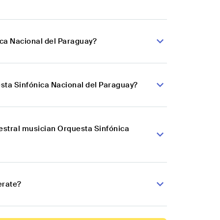
ica Nacional del Paraguay?
sta Sinfónica Nacional del Paraguay?
hestral musician Orquesta Sinfónica
erate?