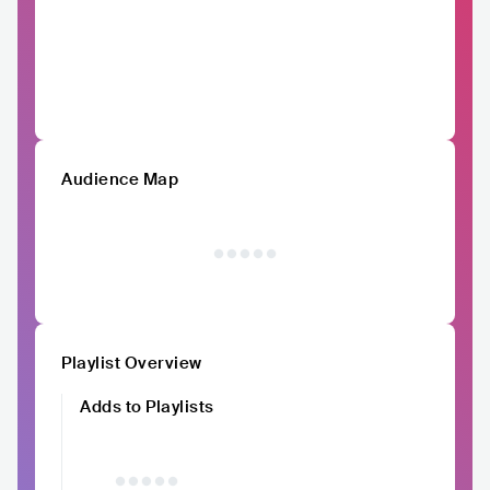
Audience Map
Playlist Overview
Adds to Playlists