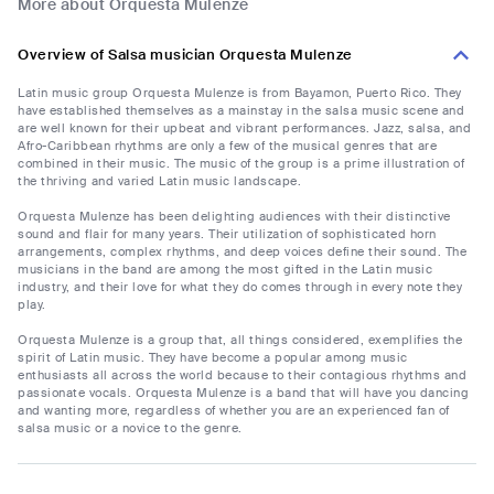
More about Orquesta Mulenze
Overview of Salsa musician Orquesta Mulenze
Latin music group Orquesta Mulenze is from Bayamon, Puerto Rico. They
have established themselves as a mainstay in the salsa music scene and
are well known for their upbeat and vibrant performances. Jazz, salsa, and
Afro-Caribbean rhythms are only a few of the musical genres that are
combined in their music. The music of the group is a prime illustration of
the thriving and varied Latin music landscape.
Orquesta Mulenze has been delighting audiences with their distinctive
sound and flair for many years. Their utilization of sophisticated horn
arrangements, complex rhythms, and deep voices define their sound. The
musicians in the band are among the most gifted in the Latin music
industry, and their love for what they do comes through in every note they
play.
Orquesta Mulenze is a group that, all things considered, exemplifies the
spirit of Latin music. They have become a popular among music
enthusiasts all across the world because to their contagious rhythms and
passionate vocals. Orquesta Mulenze is a band that will have you dancing
and wanting more, regardless of whether you are an experienced fan of
salsa music or a novice to the genre.