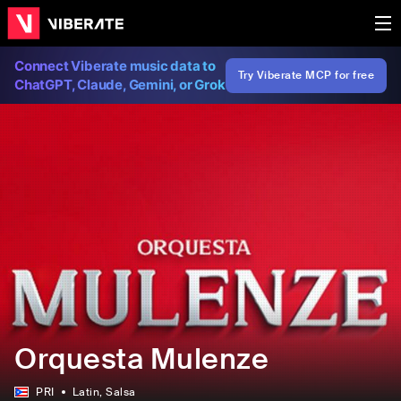
Connect Viberate music data to
Try Viberate MCP for free
ChatGPT, Claude, Gemini, or Grok
Orquesta Mulenze
PRI
Latin
, Salsa