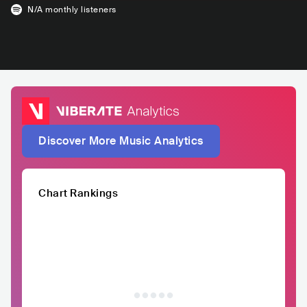
N/A
monthly listeners
Discover More Music Analytics
Chart Rankings