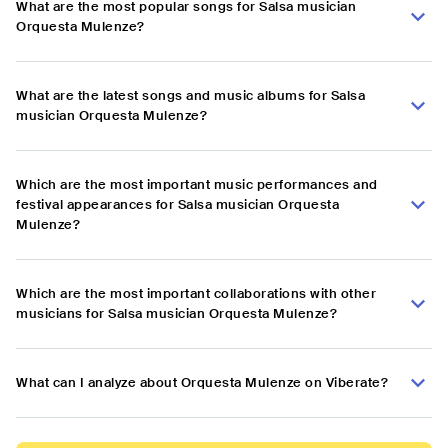
What are the most popular songs for Salsa musician
Orquesta Mulenze?
What are the latest songs and music albums for Salsa
musician Orquesta Mulenze?
Which are the most important music performances and
festival appearances for Salsa musician Orquesta
Mulenze?
Which are the most important collaborations with other
musicians for Salsa musician Orquesta Mulenze?
What can I analyze about Orquesta Mulenze on Viberate?