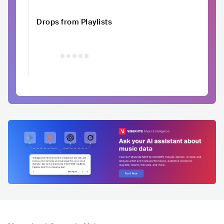
Drops from Playlists