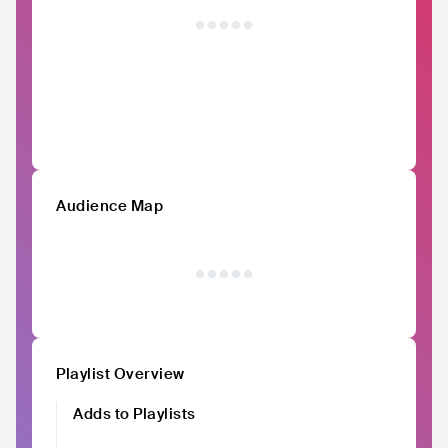
Audience Map
Playlist Overview
Adds to Playlists