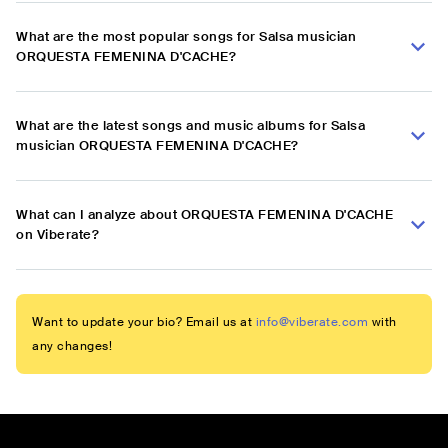
What are the most popular songs for Salsa musician
ORQUESTA FEMENINA D'CACHE?
What are the latest songs and music albums for Salsa
musician ORQUESTA FEMENINA D'CACHE?
What can I analyze about ORQUESTA FEMENINA D'CACHE
on Viberate?
Want to update your bio? Email us at
info@viberate.com
with
any changes!