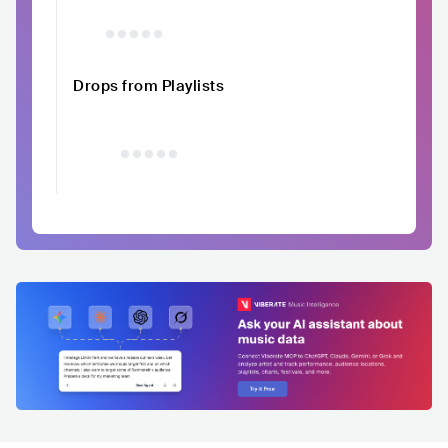
Drops from Playlists