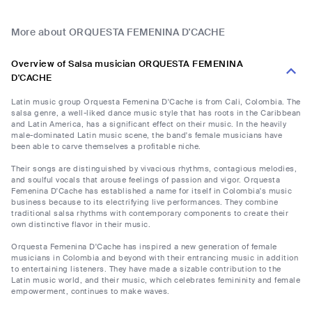
More about ORQUESTA FEMENINA D'CACHE
Overview of Salsa musician ORQUESTA FEMENINA
D'CACHE
Latin music group Orquesta Femenina D'Cache is from Cali, Colombia. The
salsa genre, a well-liked dance music style that has roots in the Caribbean
and Latin America, has a significant effect on their music. In the heavily
male-dominated Latin music scene, the band's female musicians have
been able to carve themselves a profitable niche.
Their songs are distinguished by vivacious rhythms, contagious melodies,
and soulful vocals that arouse feelings of passion and vigor. Orquesta
Femenina D'Cache has established a name for itself in Colombia's music
business because to its electrifying live performances. They combine
traditional salsa rhythms with contemporary components to create their
own distinctive flavor in their music.
Orquesta Femenina D'Cache has inspired a new generation of female
musicians in Colombia and beyond with their entrancing music in addition
to entertaining listeners. They have made a sizable contribution to the
Latin music world, and their music, which celebrates femininity and female
empowerment, continues to make waves.