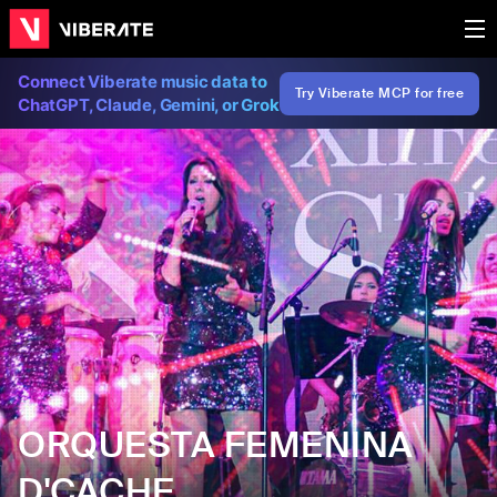
Connect Viberate music data to
Try Viberate MCP for free
ChatGPT, Claude, Gemini, or Grok
ORQUESTA FEMENINA
D'CACHE