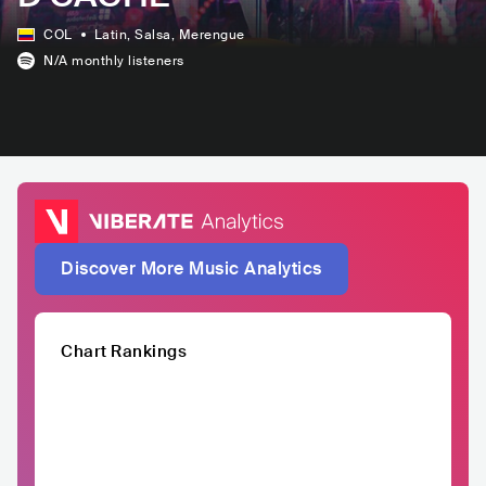
COL
Latin
, Salsa
, Merengue
N/A
monthly listeners
Discover More Music Analytics
Chart Rankings