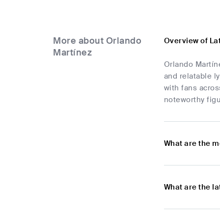
More about Orlando
Overview of La
Martínez
Orlando Martín
and relatable l
with fans acros
noteworthy figu
What are the m
What are the l