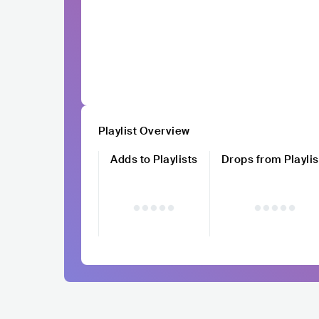
Playlist Overview
Adds to Playlists
Drops from Playlis