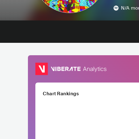
N/A
mon
Chart Rankings