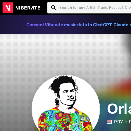
Connect Viberate music data to ChatGPT, Claude, 
Orl
PRY