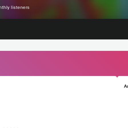
thly listeners
A