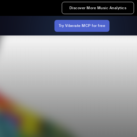
Discover More Music Analytics
Try Viberate MCP for free