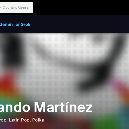
Gemini, or Grok
ando Martínez
Pop
, Latin Pop
, Polka