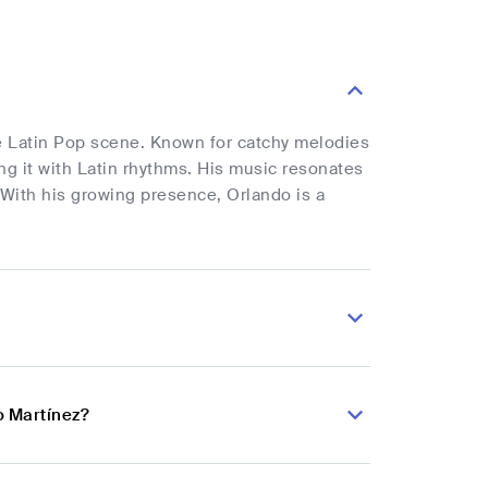
he Latin Pop scene. Known for catchy melodies
ing it with Latin rhythms. His music resonates
 With his growing presence, Orlando is a
o Martínez?