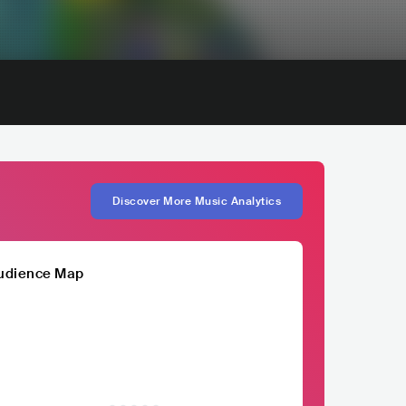
Discover More Music Analytics
udience Map