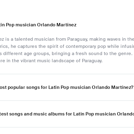
tin Pop musician Orlando Martínez
ez is a talented musician from Paraguay, making waves in t
yrics, he captures the spirit of contemporary pop while infus
s different age groups, bringing a fresh sound to the genre.
re in the vibrant music landscape of Paraguay.
ost popular songs for Latin Pop musician Orlando Martínez?
atest songs and music albums for Latin Pop musician Orland