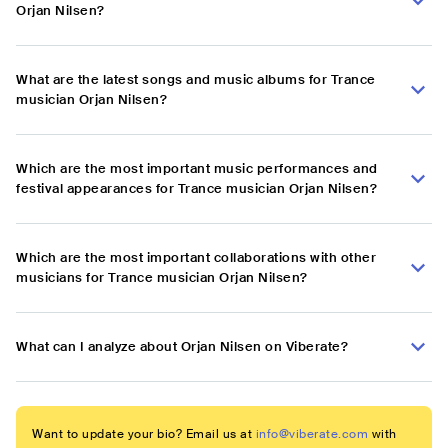
Orjan Nilsen?
What are the latest songs and music albums for Trance
musician Orjan Nilsen?
Which are the most important music performances and
festival appearances for Trance musician Orjan Nilsen?
Which are the most important collaborations with other
musicians for Trance musician Orjan Nilsen?
What can I analyze about Orjan Nilsen on Viberate?
Want to update your bio? Email us at
info@viberate.com
with