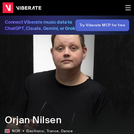
Connect Viberate music data to
Try Viberate MCP for free
ChatGPT, Claude, Gemini, or Grok
Orjan Nilsen
NOR
Electronic
, Trance
, Dance