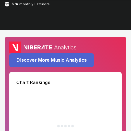
N/A
monthly listeners
Discover More Music Analytics
Chart Rankings