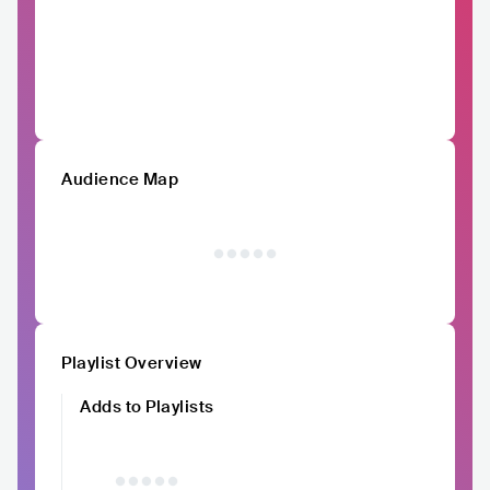
Audience Map
Playlist Overview
Adds to Playlists