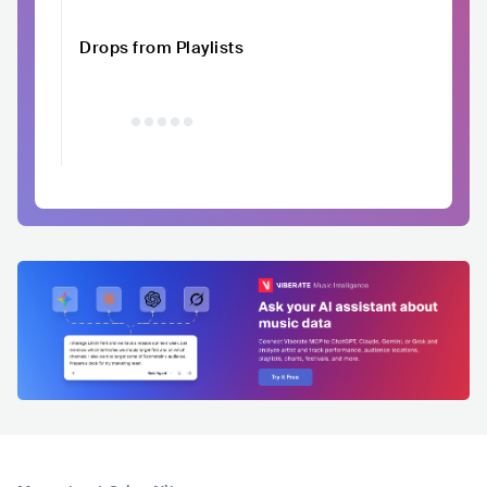
Drops from Playlists