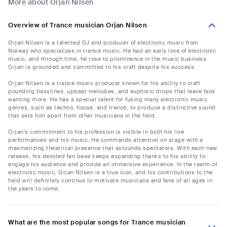
More about Orjan Nilsen
Overview of Trance musician Orjan Nilsen
Orjan Nilsen is a talented DJ and producer of electronic music from
Norway who specializes in trance music. He had an early love of electronic
music, and through time, he rose to prominence in the music business.
Orjan is grounded and committed to his craft despite his success.
Orjan Nilsen is a trance music producer known for his ability to craft
pounding basslines, upbeat melodies, and euphoric drops that leave fans
wanting more. He has a special talent for fusing many electronic music
genres, such as techno, house, and trance, to produce a distinctive sound
that sets him apart from other musicians in the field.
Orjan's commitment to his profession is visible in both his live
performances and his music. He commands attention on stage with a
mesmerizing theatrical presence that astounds spectators. With each new
release, his devoted fan base keeps expanding thanks to his ability to
engage his audience and provide an immersive experience. In the realm of
electronic music, Orjan Nilsen is a true icon, and his contributions to the
field will definitely continue to motivate musicians and fans of all ages in
the years to come.
What are the most popular songs for Trance musician