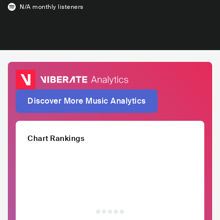
N/A
monthly listeners
Discover More Music Analytics
Chart Rankings