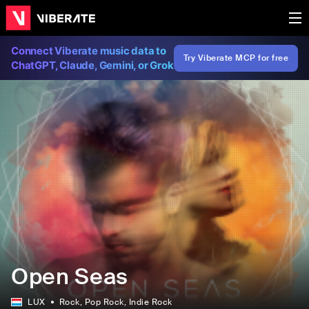
Connect Viberate music data to
Try Viberate MCP for free
ChatGPT, Claude, Gemini, or Grok
Open Seas
LUX
Rock
, Pop Rock
, Indie Rock