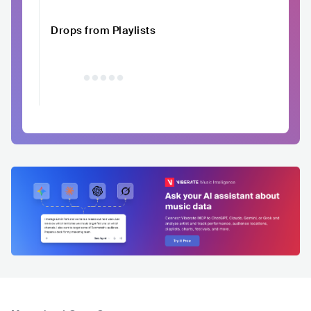
Drops from Playlists