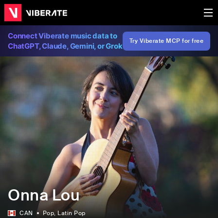
Connect Viberate music data to
Try Viberate MCP for free
ChatGPT, Claude, Gemini, or Grok
Onna Lou
CAN
Pop
, Latin Pop