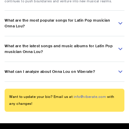
continues to push boundaries and venture into new musical realms.
What are the most popular songs for Latin Pop musician
Onna Lou?
What are the latest songs and music albums for Latin Pop
musician Onna Lou?
What can I analyze about Onna Lou on Viberate?
Want to update your bio? Email us at
info@viberate.com
with
any changes!