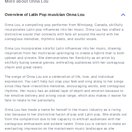
More about Onna Lou
Overview of Latin Pop musician Onna Lou
Onna Lou, a compelling pop performer from Winnipeg, Canada, skillfully
incorporates Latin pop influences into her music. Onna Lou has crafted a
distinctive sound that connects with fans all around the world with her
contagious melodies, rhythmic beats, and soulful vocals.
Onna Lou incorporates colorful Latin influences into her music, drawing
inspiration from her multiracial upbringing to create a hybrid that is both
upbeat and sincere. She demonstrates her flexibility as an artist by
skillfully fusing several genres, enthralling audiences with her contagious
charm and great talent.
The songs of Onna Lou are a celebration of life, love, and individual
expression. You can't help but clap your feet and sing along to her songs
since they have irresistible melodies, encouraging words, and contagious
rhythms. Her music has an added layer of depth and emotion because to
her emotive delivery and strong vocal range, which also makes it easier for
fans to relate to her personally.
Onna Lou has made a name for herself in the music industry as a rising
star because to her distinctive fusion of pop and Latin pop. She stands out
from the competition due to her capacity to enthrall audiences with her
contagious enthusiasm and evident talent. Onna Lou is certain to make an
everlasting impression on the mainstream music landscape as she