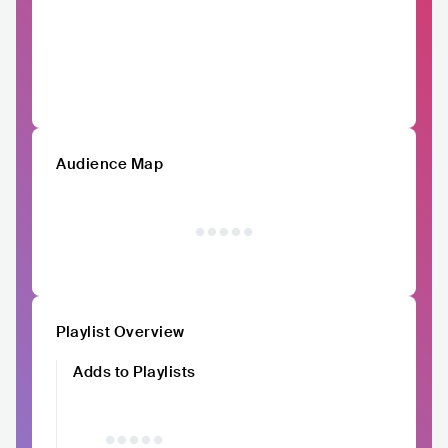
Audience Map
Playlist Overview
Adds to Playlists