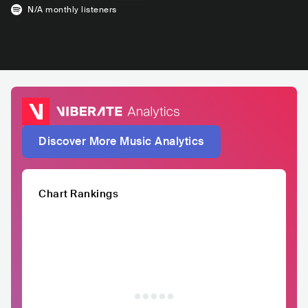
N/A
monthly listeners
Discover More Music Analytics
Chart Rankings