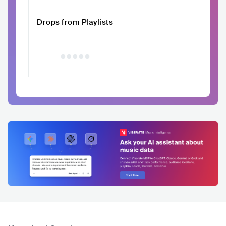
Drops from Playlists