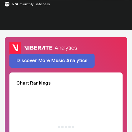
N/A
monthly listeners
Discover More Music Analytics
Chart Rankings