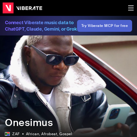
Connect Viberate music data to
Try Viberate MCP for free
ChatGPT, Claude, Gemini, or Grok
Onesimus
ZAF
African
, Afrobeat
, Gospel