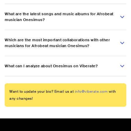
What are the latest songs and music albums for Afrobeat
musician Onesimus?
Which are the most important collaborations with other
musicians for Afrobeat musician Onesimus?
What can I analyze about Onesimus on Viberate?
Want to update your bio? Email us at
info@viberate.com
with
any changes!