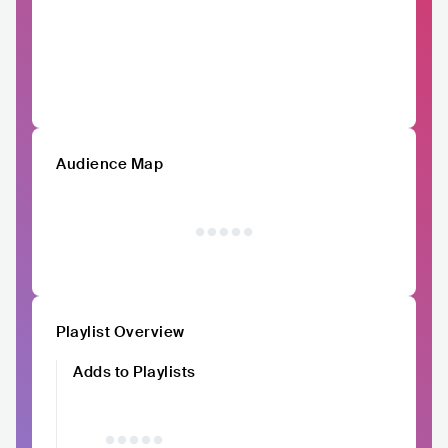
Audience Map
Playlist Overview
Adds to Playlists