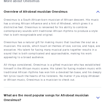
More about Onesimus
Overview of Afrobeat musician Onesimus
Onesimus is a South African-born musician of African descent. His music
has a strong African influence and a hint of Afrobeat, which gives it a
distinctive feel. Onesimus is renowned for his ability to combine
contemporary sounds with traditional African rhythms to produce a style
that is both recognizable and original.
Onesimus has a natural gift for making music that touches the soul as a
musician. His words, which touch on themes of love, sorrow, and hope, are
evocative. His talent for fusing many musical parts together results in a
sound that is both complicated and approachable, making his work
appealing to a broad audience.
All things considered, Onesimus is a gifted musician who has established
himself in the African music scene. His talent for fusing modern music with
traditional African rhythms has won him a devoted fan base, and his deeply
felt lyrics touch the hearts of his listeners. No matter if you enjoy Afrobeat
or African music, Onesimus is a musician to check out.
What are the most popular songs for Afrobeat musician
Onesimus?