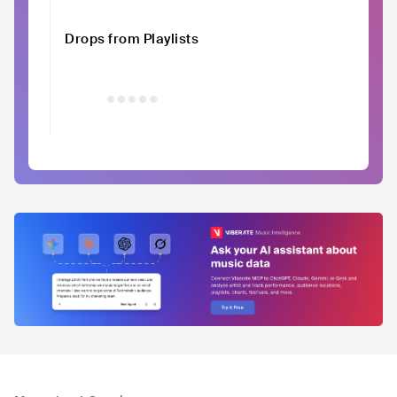
Drops from Playlists