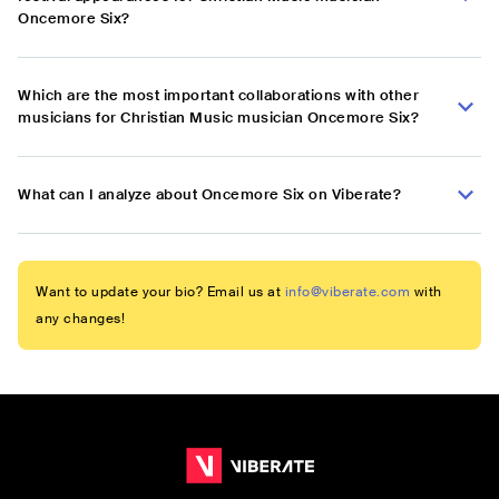
Oncemore Six?
Which are the most important collaborations with other
musicians for Christian Music musician Oncemore Six?
What can I analyze about Oncemore Six on Viberate?
Want to update your bio? Email us at
info@viberate.com
with
any changes!