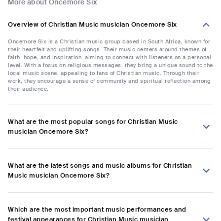
More about Oncemore Six
Overview of Christian Music musician Oncemore Six
Oncemore Six is a Christian music group based in South Africa, known for
their heartfelt and uplifting songs. Their music centers around themes of
faith, hope, and inspiration, aiming to connect with listeners on a personal
level. With a focus on religious messages, they bring a unique sound to the
local music scene, appealing to fans of Christian music. Through their
work, they encourage a sense of community and spiritual reflection among
their audience.
What are the most popular songs for Christian Music
musician Oncemore Six?
What are the latest songs and music albums for Christian
Music musician Oncemore Six?
Which are the most important music performances and
festival appearances for Christian Music musician