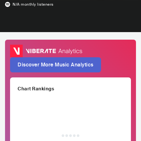
N/A
monthly listeners
Discover More Music Analytics
Chart Rankings