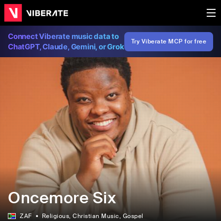
Connect Viberate music data to
Try Viberate MCP for free
ChatGPT, Claude, Gemini, or Grok
Oncemore Six
ZAF
Religious
, Christian Music
, Gospel