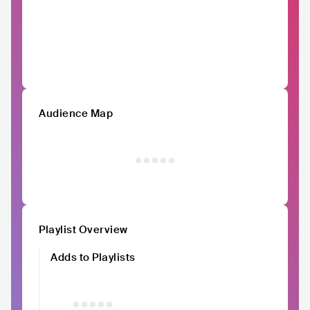
Audience Map
Playlist Overview
Adds to Playlists