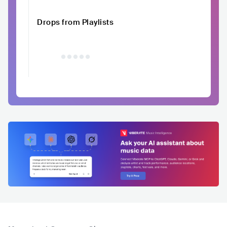
Drops from Playlists