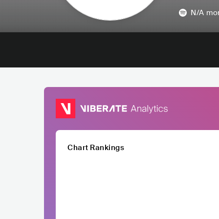
N/A
mon
Chart Rankings