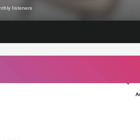
thly listeners
A