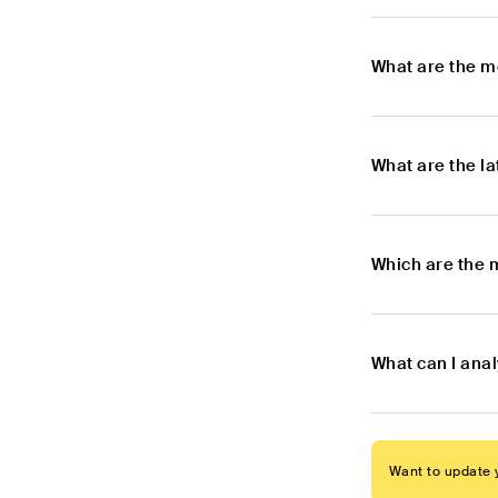
What are the m
What are the l
Which are the 
What can I ana
Want to update y