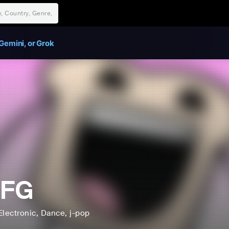
Gemini, or Grok
FG
Electronic
, Dance
, j-pop