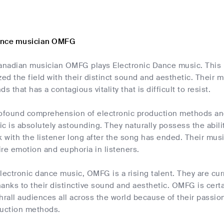
ance musician OMFG
nadian musician OMFG plays Electronic Dance music. This m
zed the field with their distinct sound and aesthetic. Their 
s that has a contagious vitality that is difficult to resist.
found comprehension of electronic production methods and 
c is absolutely astounding. They naturally possess the abil
k with the listener long after the song has ended. Their music
re emotion and euphoria in listeners.
 electronic dance music, OMFG is a rising talent. They are cu
anks to their distinctive sound and aesthetic. OMFG is certa
hrall audiences all across the world because of their passi
duction methods.