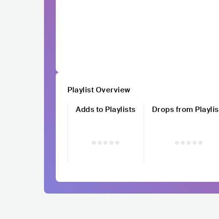
Playlist Overview
Adds to Playlists
Drops from Playlis