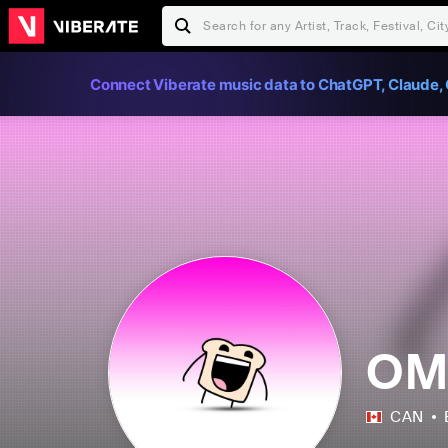
Connect Viberate music data to ChatGPT, Claude, 
OM
CAN