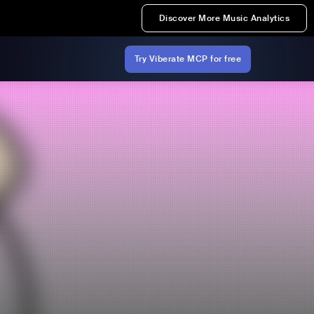
Discover More Music Analytics
Try Viberate MCP for free