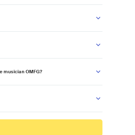
nce musician OMFG?