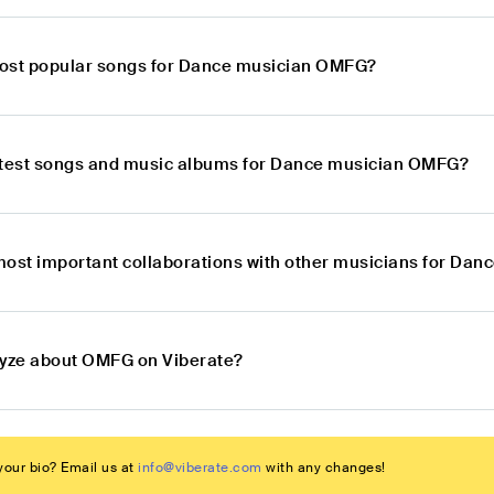
ost popular songs for Dance musician OMFG?
atest songs and music albums for Dance musician OMFG?
most important collaborations with other musicians for Da
lyze about OMFG on Viberate?
our bio? Email us at
info@viberate.com
with any changes!