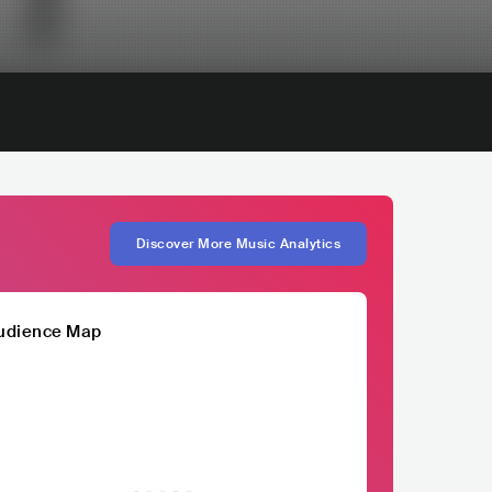
Discover More Music Analytics
udience Map