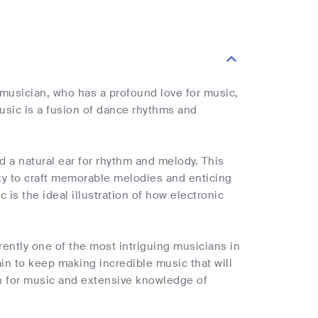
usician, who has a profound love for music,
music is a fusion of dance rhythms and
a natural ear for rhythm and melody. This
ity to craft memorable melodies and enticing
 is the ideal illustration of how electronic
rrently one of the most intriguing musicians in
in to keep making incredible music that will
on for music and extensive knowledge of