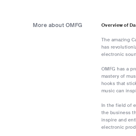
More about OMFG
Overview of D
The amazing Ca
has revolutioni
electronic sound
OMFG has a pro
mastery of musi
hooks that stic
music can inspi
In the field of
the business th
inspire and ent
electronic pro