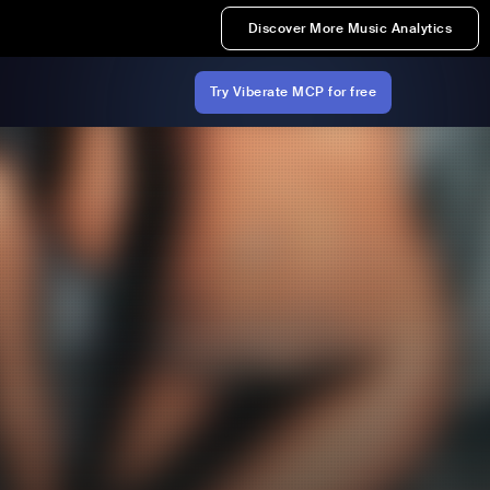
Discover More Music Analytics
Try Viberate MCP for free