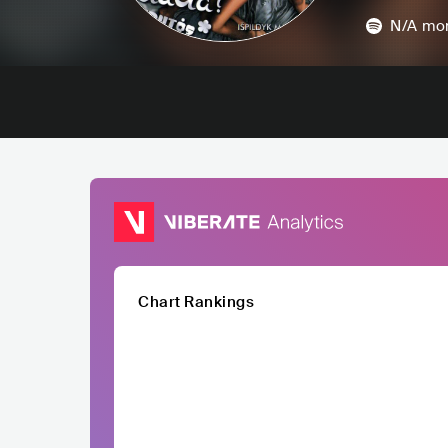
N/A
mon
Chart Rankings