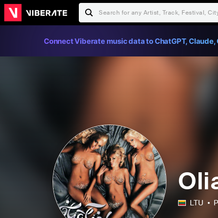
Connect Viberate music data to ChatGPT, Claude, 
Oli
LTU