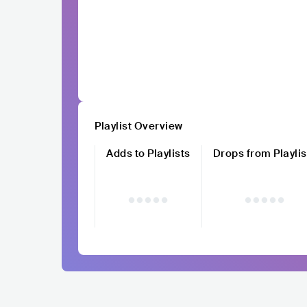
Playlist Overview
Adds to Playlists
Drops from Playlis