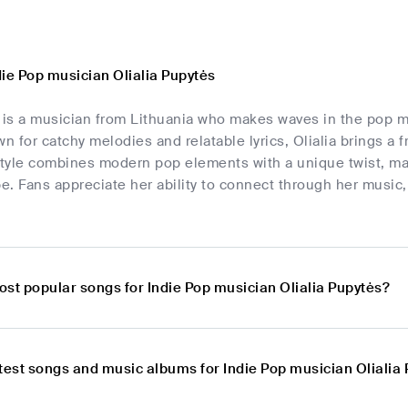
die Pop musician Olialia Pupytės
 is a musician from Lithuania who makes waves in the pop mu
 for catchy melodies and relatable lyrics, Olialia brings a
style combines modern pop elements with a unique twist, mak
. Fans appreciate her ability to connect through her music,
ost popular songs for Indie Pop musician Olialia Pupytės?
atest songs and music albums for Indie Pop musician Olialia