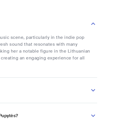
sic scene, particularly in the indie pop
 fresh sound that resonates with many
ing her a notable figure in the Lithuanian
 creating an engaging experience for all
 Pupytės?