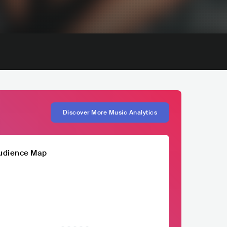
Discover More Music Analytics
udience Map