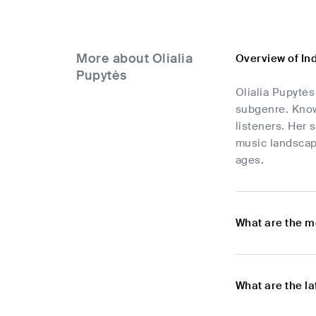
More about Olialia
Overview of In
Pupytės
Olialia Pupytės
subgenre. Known
listeners. Her 
music landscape
ages.
What are the m
What are the l