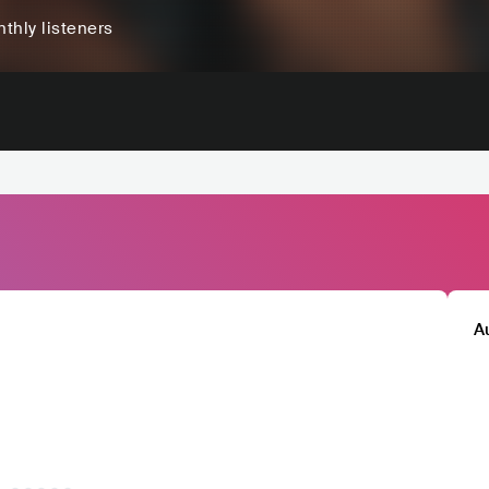
thly listeners
A