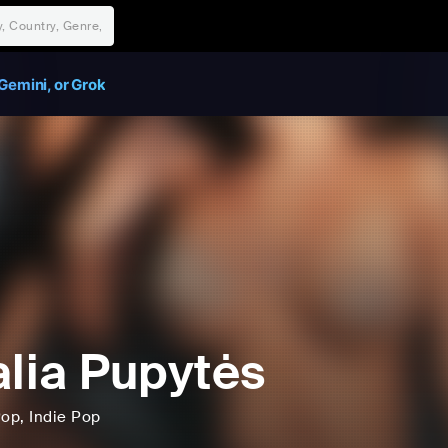
Gemini, or Grok
alia Pupytės
Pop
, Indie Pop