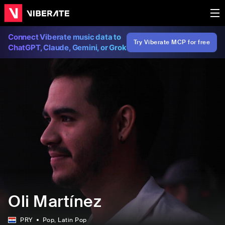
Connect Viberate music data to
Try Viberate MCP for free
ChatGPT, Claude, Gemini, or Grok
Oli Martínez
PRY
Pop
, Latin Pop