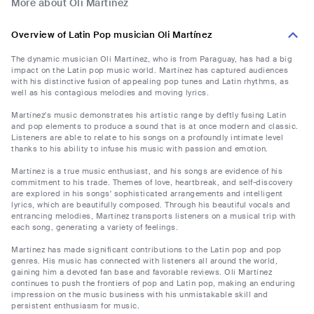
More about Oli Martínez
Overview of Latin Pop musician Oli Martínez
The dynamic musician Oli Martínez, who is from Paraguay, has had a big
impact on the Latin pop music world. Martínez has captured audiences
with his distinctive fusion of appealing pop tunes and Latin rhythms, as
well as his contagious melodies and moving lyrics.
Martínez's music demonstrates his artistic range by deftly fusing Latin
and pop elements to produce a sound that is at once modern and classic.
Listeners are able to relate to his songs on a profoundly intimate level
thanks to his ability to infuse his music with passion and emotion.
Martínez is a true music enthusiast, and his songs are evidence of his
commitment to his trade. Themes of love, heartbreak, and self-discovery
are explored in his songs' sophisticated arrangements and intelligent
lyrics, which are beautifully composed. Through his beautiful vocals and
entrancing melodies, Martínez transports listeners on a musical trip with
each song, generating a variety of feelings.
Martínez has made significant contributions to the Latin pop and pop
genres. His music has connected with listeners all around the world,
gaining him a devoted fan base and favorable reviews. Oli Martínez
continues to push the frontiers of pop and Latin pop, making an enduring
impression on the music business with his unmistakable skill and
persistent enthusiasm for music.