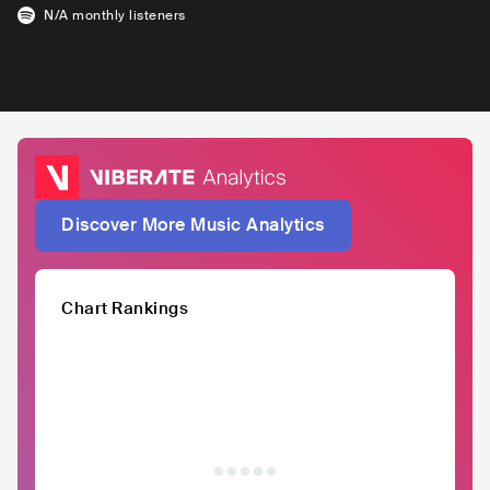
N/A
monthly listeners
Discover More Music Analytics
Chart Rankings