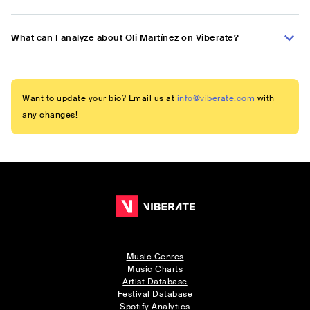
What can I analyze about Oli Martínez on Viberate?
Want to update your bio? Email us at
info@viberate.com
with
any changes!
Music Genres
Music Charts
Artist Database
Festival Database
Spotify Analytics