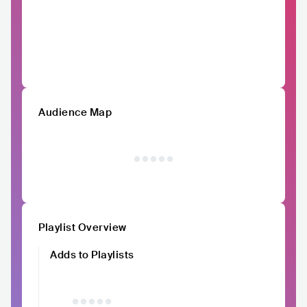
Audience Map
Playlist Overview
Adds to Playlists