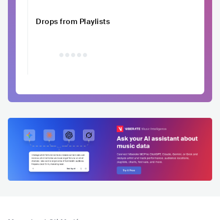
Drops from Playlists