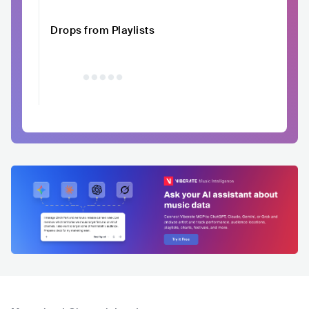
Drops from Playlists