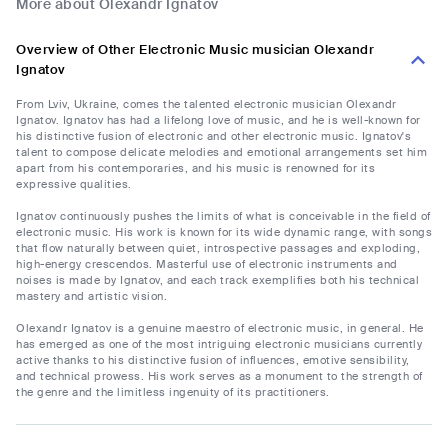
More about Olexandr Ignatov
Overview of Other Electronic Music musician Olexandr
Ignatov
From Lviv, Ukraine, comes the talented electronic musician Olexandr
Ignatov. Ignatov has had a lifelong love of music, and he is well-known for
his distinctive fusion of electronic and other electronic music. Ignatov's
talent to compose delicate melodies and emotional arrangements set him
apart from his contemporaries, and his music is renowned for its
expressive qualities.
Ignatov continuously pushes the limits of what is conceivable in the field of
electronic music. His work is known for its wide dynamic range, with songs
that flow naturally between quiet, introspective passages and exploding,
high-energy crescendos. Masterful use of electronic instruments and
noises is made by Ignatov, and each track exemplifies both his technical
mastery and artistic vision.
Olexandr Ignatov is a genuine maestro of electronic music, in general. He
has emerged as one of the most intriguing electronic musicians currently
active thanks to his distinctive fusion of influences, emotive sensibility,
and technical prowess. His work serves as a monument to the strength of
the genre and the limitless ingenuity of its practitioners.