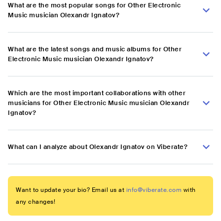
What are the most popular songs for Other Electronic
Music musician Olexandr Ignatov?
What are the latest songs and music albums for Other
Electronic Music musician Olexandr Ignatov?
Which are the most important collaborations with other
musicians for Other Electronic Music musician Olexandr
Ignatov?
What can I analyze about Olexandr Ignatov on Viberate?
Want to update your bio? Email us at
info@viberate.com
with
any changes!