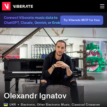
Connect Viberate music data to
Try Viberate MCP for free
ChatGPT, Claude, Gemini, or Grok
Olexandr Ignatov
UKR
Electronic
, Other Electronic Music
, Classical Crossover