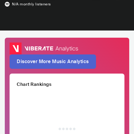
N/A
monthly listeners
Discover More Music Analytics
Chart Rankings