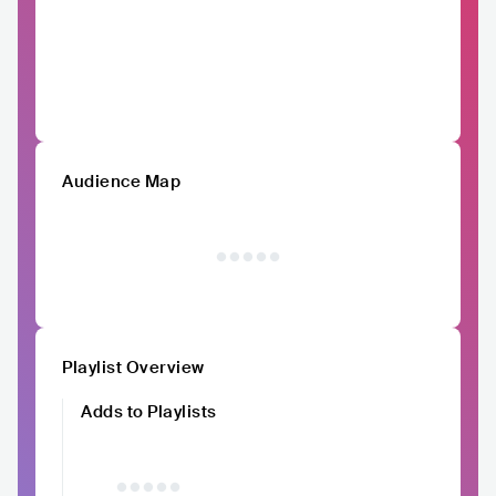
Audience Map
Playlist Overview
Adds to Playlists