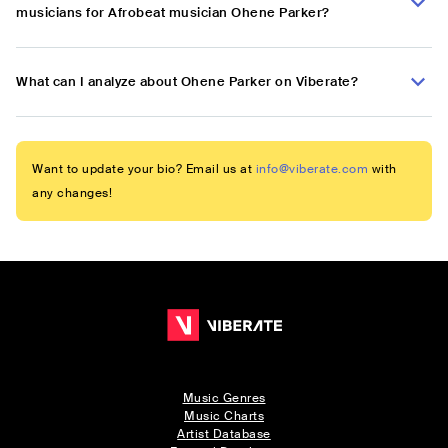
musicians for Afrobeat musician Ohene Parker?
What can I analyze about Ohene Parker on Viberate?
Want to update your bio? Email us at
info@viberate.com
with
any changes!
Music Genres
Music Charts
Artist Database