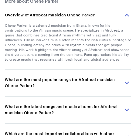
More about Ohene Parker
Overview of Afrobeat musician Ohene Parker
Ohene Parker is a talented musician from Ghana, known for his
contributions to the African music scene. He specializes in Afrobeat, a
genre that combines traditional African rhythms with jazz and funk
influences. Ohene Parker's music often reflects the rich cultural heritage of
Ghana, blending catchy melodies with rhythmic beats that get people
moving. His work highlights the vibrant energy of Afrobeat and showcases
the diverse sounds coming from the continent. Fans appreciate his ability
to create music that resonates with both local and global audiences.
What are the most popular songs for Afrobeat musician
Ohene Parker?
What are the latest songs and music albums for Afrobeat
musician Ohene Parker?
Which are the most important collaborations with other