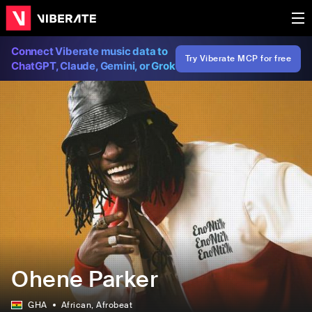
Connect Viberate music data to
Try Viberate MCP for free
ChatGPT, Claude, Gemini, or Grok
Ohene Parker
GHA
African
, Afrobeat