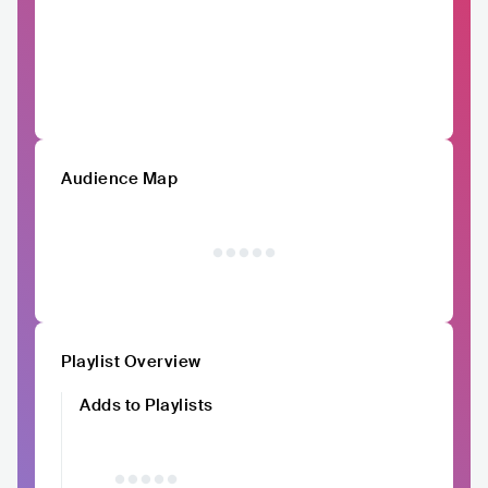
Audience Map
Playlist Overview
Adds to Playlists