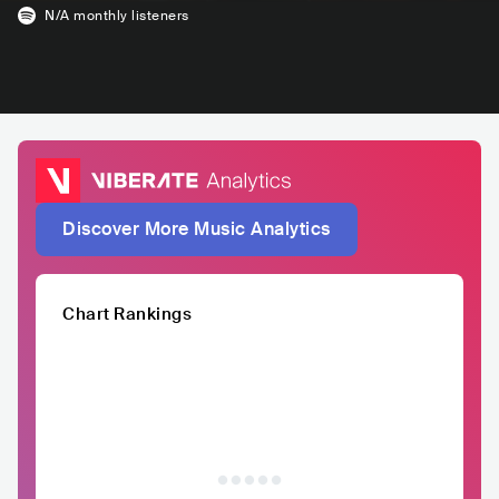
N/A
monthly listeners
Discover More Music Analytics
Chart Rankings