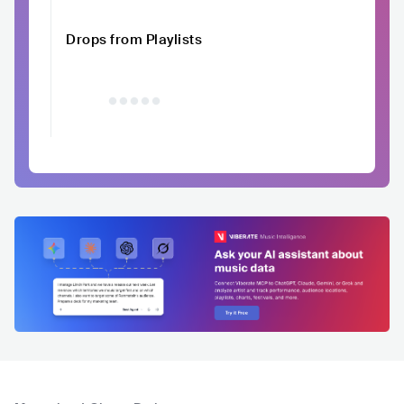
Drops from Playlists