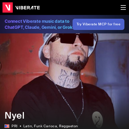
Connect Viberate music data to
Try Viberate MCP for free
ChatGPT, Claude, Gemini, or Grok
Nyel
PRI
Latin
, Funk Carioca
, Reggaeton