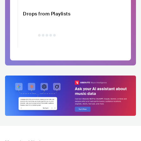
Drops from Playlists