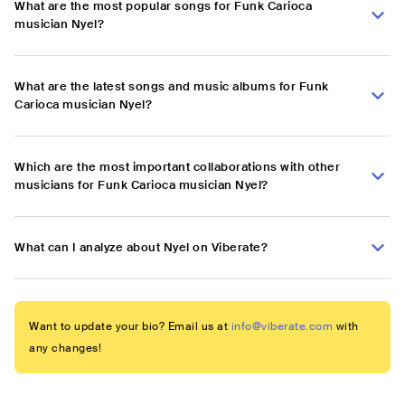
What are the most popular songs for Funk Carioca
musician Nyel?
What are the latest songs and music albums for Funk
Carioca musician Nyel?
Which are the most important collaborations with other
musicians for Funk Carioca musician Nyel?
What can I analyze about Nyel on Viberate?
Want to update your bio? Email us at
info@viberate.com
with
any changes!