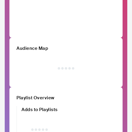
Audience Map
Playlist Overview
Adds to Playlists