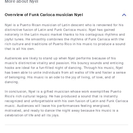
More about Nyel
Overview of Funk Carioca musician Nyel
Nyel is a Puerto Rican musician of Latin descent who is renowned for his
distinctive fusion of Latin and Funk Carioca music. Nyel has gained
notoriety in the Latin music market thanks to his contagious rhythms and
joyful tunes. He smoothly combines the rhythms of Funk Carioca with the
rich culture and traditions of Puerto Rico in his music to produce a sound
that is all his own.
Audiences are likely to stand up when Nyel performs because of his
music's distinctive vitality and passion. His bouncy sounds and enticing
hooks are ideal for a fun-filled night of dancing. Through his music, Nyel
has been able to unite individuals from all walks of life and foster a sense
of belonging. His music is an ode to the joy of living, of love, and of
dancing.
In conclusion, Nyel is a gifted musician whose work exemplifies Puerto
Rico's rich cultural legacy. He has produced a sound that is instantly
recognized and unforgettable with his own fusion of Latin and Funk Carioca
music. Audiences will leave his performances feeling energised,
motivated, and ready to dance the night away because his music is a
celebration of life and all its joys.