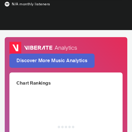
N/A
monthly listeners
Discover More Music Analytics
Chart Rankings