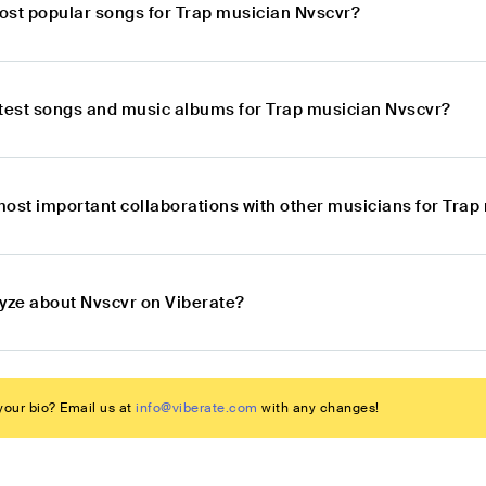
ost popular songs for Trap musician Nvscvr?
atest songs and music albums for Trap musician Nvscvr?
most important collaborations with other musicians for Trap
lyze about Nvscvr on Viberate?
our bio? Email us at
info@viberate.com
with any changes!