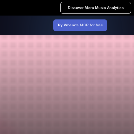
Discover More Music Analytics
Try Viberate MCP for free