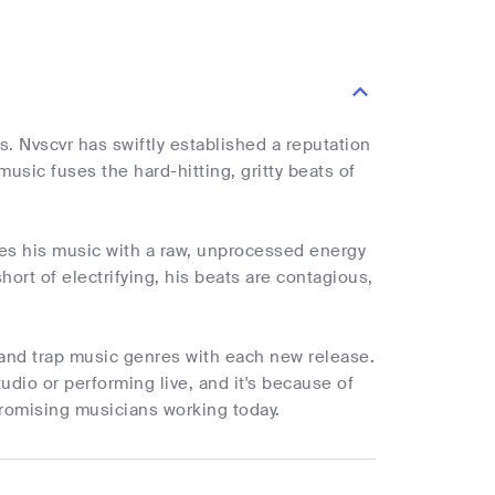
es. Nvscvr has swiftly established a reputation
usic fuses the hard-hitting, gritty beats of
uses his music with a raw, unprocessed energy
ort of electrifying, his beats are contagious,
 and trap music genres with each new release.
udio or performing live, and it's because of
promising musicians working today.