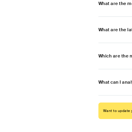
What are the m
What are the l
Which are the 
What can I ana
Want to update y