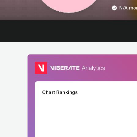
N/A
mon
Chart Rankings