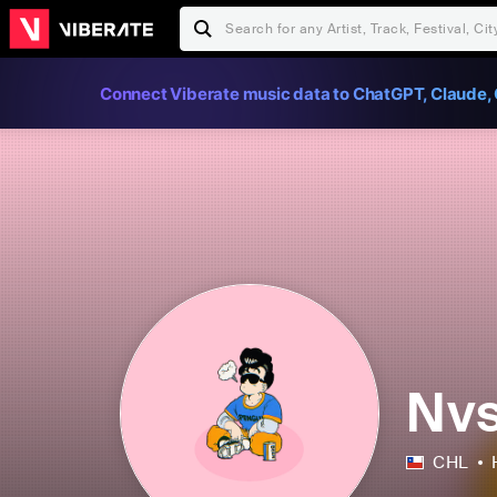
Connect Viberate music data to ChatGPT, Claude, 
Nvs
CHL