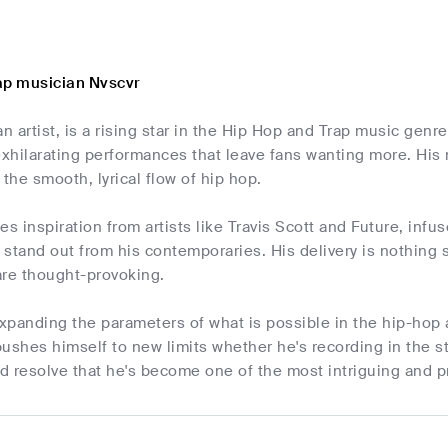
ap musician Nvscvr
an artist, is a rising star in the Hip Hop and Trap music genr
exhilarating performances that leave fans wanting more. His m
 the smooth, lyrical flow of hip hop.
es inspiration from artists like Travis Scott and Future, inf
stand out from his contemporaries. His delivery is nothing sh
are thought-provoking.
xpanding the parameters of what is possible in the hip-hop
ushes himself to new limits whether he's recording in the st
nd resolve that he's become one of the most intriguing and 