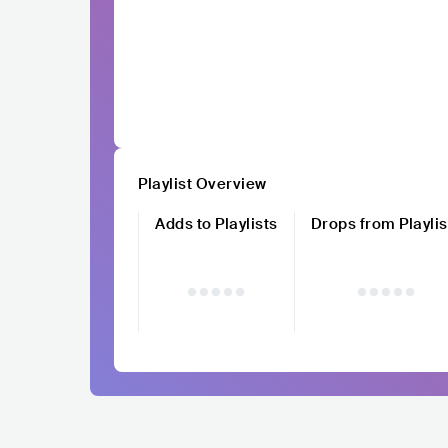
Playlist Overview
Adds to Playlists
Drops from Playlis