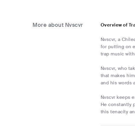
More about Nvscvr
Overview of Tr
Nvscvr, a Chile
for putting on 
trap music with
Nvscvr, who tak
that makes him 
and his words 
Nvscvr keeps e
He constantly p
this tenacity a