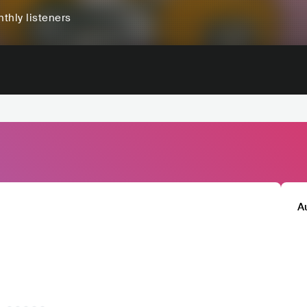
thly listeners
A