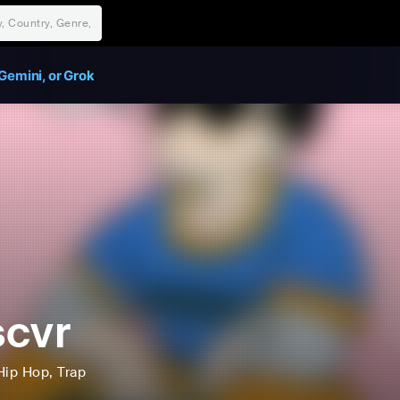
Gemini, or Grok
cvr
Hip Hop
, Trap