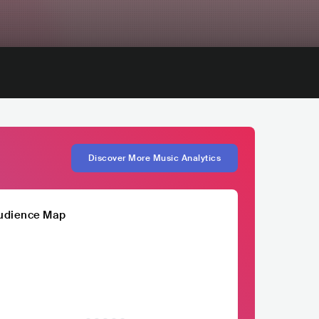
Discover More Music Analytics
udience Map