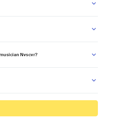
 musician Nvscvr?