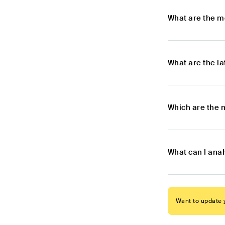
What are the m
What are the l
Which are the m
What can I anal
Want to update y