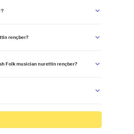
r?
ttin rençber?
ish Folk musician nurettin rençber?