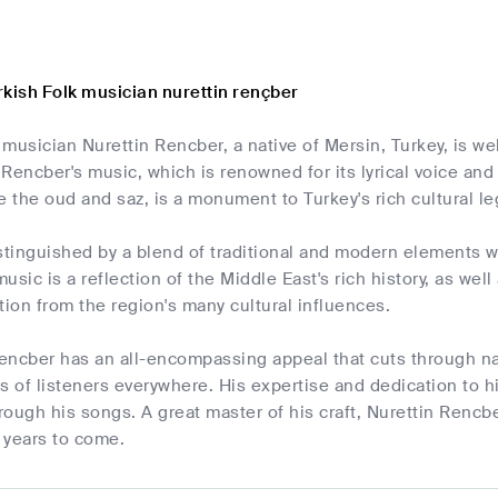
rkish Folk musician nurettin rençber
musician Nurettin Rencber, a native of Mersin, Turkey, is we
Rencber's music, which is renowned for its lyrical voice and d
e the oud and saz, is a monument to Turkey's rich cultural le
stinguished by a blend of traditional and modern elements wi
usic is a reflection of the Middle East's rich history, as well
tion from the region's many cultural influences.
encber has an all-encompassing appeal that cuts through nat
s of listeners everywhere. His expertise and dedication to hi
hrough his songs. A great master of his craft, Nurettin Rencbe
 years to come.