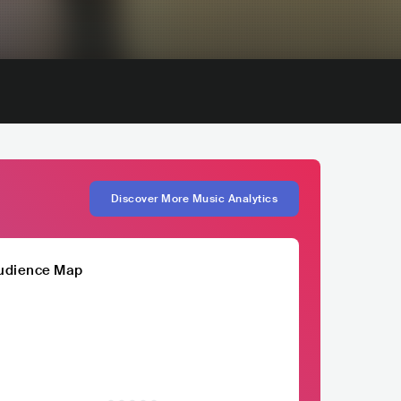
Discover More Music Analytics
udience Map