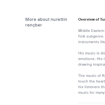
More about nurettin
Overview of Tu
rençber
Middle Eastern 
Folk subgenre. 
instruments lik
His music is di
emotions. His m
drawing inspira
The music of R
touch the heart
his listeners t
music for many