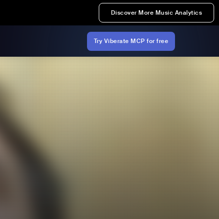
Discover More Music Analytics
Try Viberate MCP for free