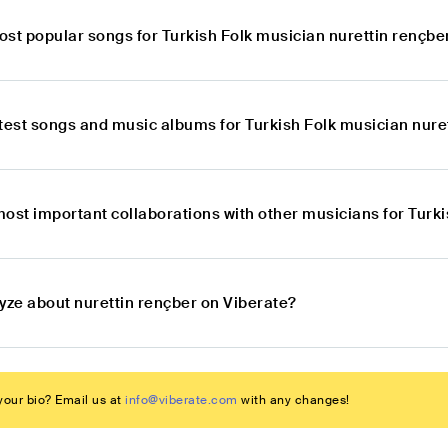
ost popular songs for Turkish Folk musician nurettin rençbe
atest songs and music albums for Turkish Folk musician nure
ost important collaborations with other musicians for Turk
yze about nurettin rençber on Viberate?
our bio? Email us at
info@viberate.com
with any changes!