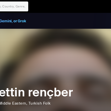
Gemini, or Grok
ettin rençber
Middle Eastern
, Turkish Folk