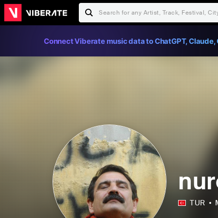
Connect Viberate music data to ChatGPT, Claude, 
nur
TUR