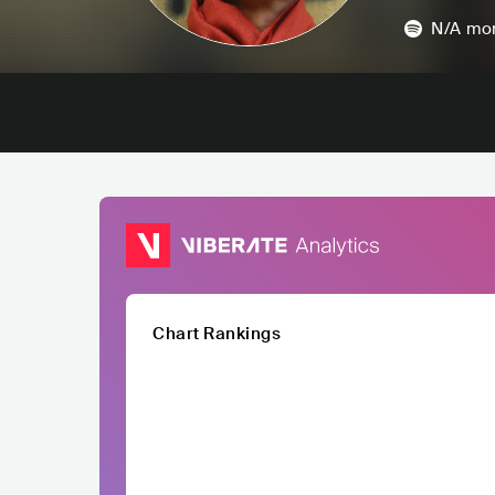
N/A
mon
Chart Rankings