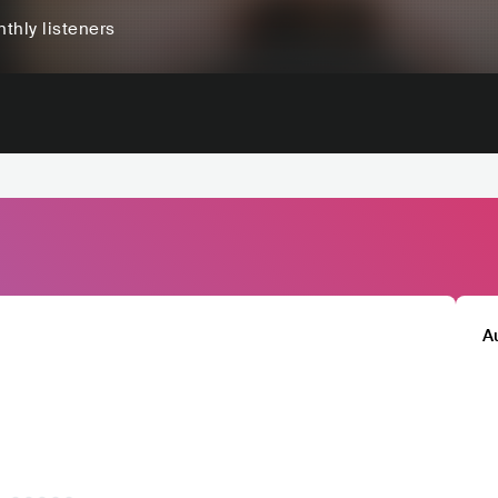
thly listeners
A