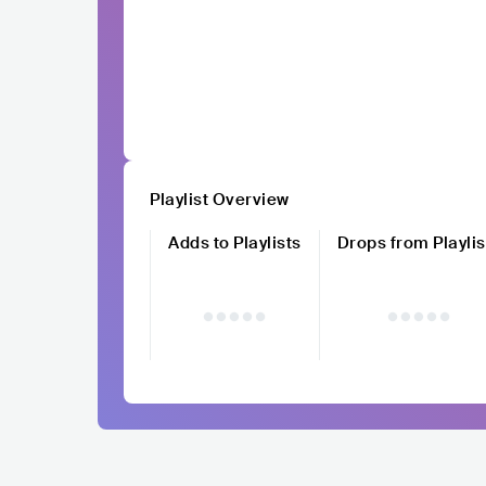
Playlist Overview
Adds to Playlists
Drops from Playlis