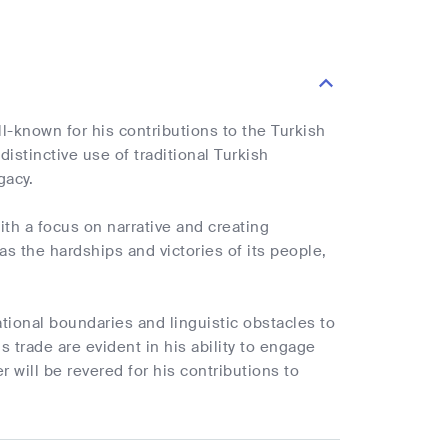
ll-known for his contributions to the Turkish
istinctive use of traditional Turkish
gacy.
th a focus on narrative and creating
 as the hardships and victories of its people,
ional boundaries and linguistic obstacles to
s trade are evident in his ability to engage
r will be revered for his contributions to