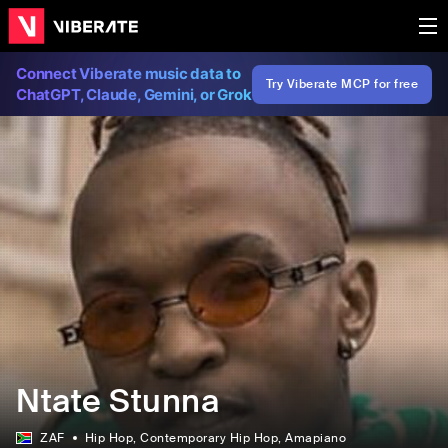
Connect Viberate music data to
Try Viberate MCP for free
ChatGPT, Claude, Gemini, or Grok
Ntate Stunna
ZAF
Hip Hop
, Contemporary Hip Hop
, Amapiano