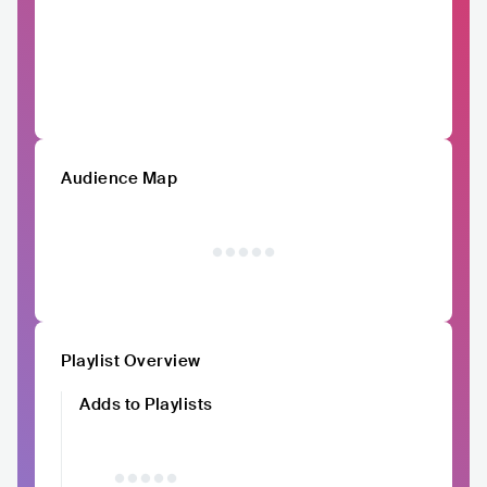
Audience Map
Playlist Overview
Adds to Playlists