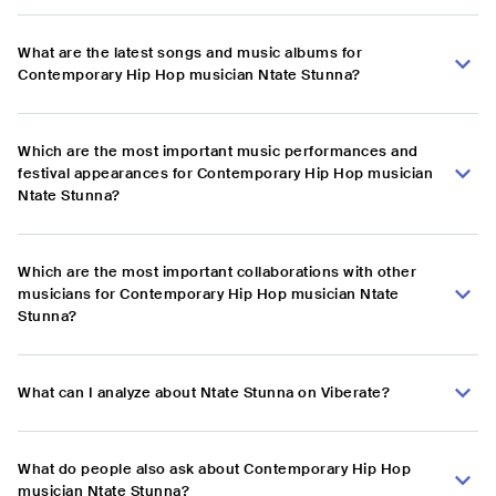
What are the latest songs and music albums for
Contemporary Hip Hop musician Ntate Stunna?
Which are the most important music performances and
festival appearances for Contemporary Hip Hop musician
Ntate Stunna?
Which are the most important collaborations with other
musicians for Contemporary Hip Hop musician Ntate
Stunna?
What can I analyze about Ntate Stunna on Viberate?
What do people also ask about Contemporary Hip Hop
musician Ntate Stunna?