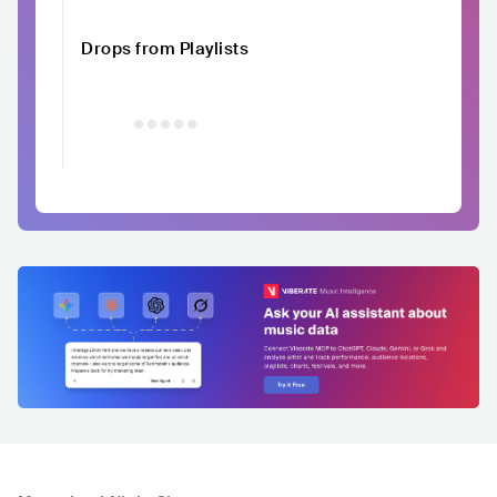
Drops from Playlists