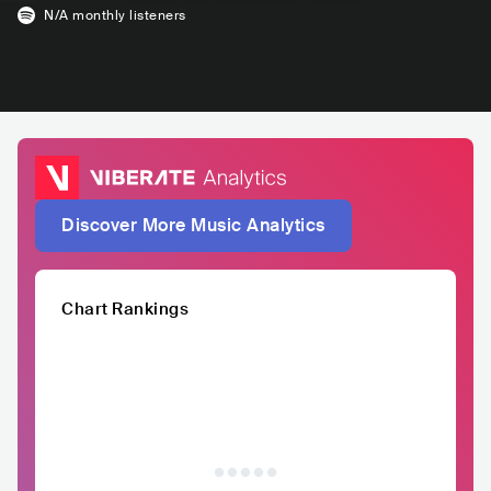
N/A
monthly listeners
Discover More Music Analytics
Chart Rankings