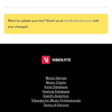
Want to update your bio? Email us at
info@viberate.com
with
any changes!
Music Genres
Music Charts
Artist Database
Festival Database
Spotify Analytics
Viberate for Music Professionals
Terms of Service