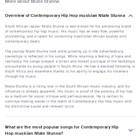
More about Ntate Stunna
Overview of Contemporary Hip Hop musician Ntate Stunna
South African rapper Ntate Stunna is well-known for his entrancing brand
of contemporary hip hop music. His music has an easy flow, powerful
storytelling, and a talent for combining traditional African sounds with
contemporary beats.
The journey Ntate Stunna took while growing up in the Johannesburg
townships is reflected in his songs. While retaining a feeling of hope and
resiliency, his songs present a direct and honest portrayal of the hardships
encountered by young people in South Africa. He has a devoted following in
South Africa and elsewhere thanks to his ability to engage his listeners
through his music.
Ntate Stunna is a rising star in the South African music industry, and his
influence is already apparent. His music is proof of the potency of hip hop
as a medium for social critique and self-expression. He is certain to
continue making waves in the realm of Contemporary Hip Hop music with
his distinctive sound and relevant lyrics.
What are the most popular songs for Contemporary Hip
Hop musician Ntate Stunna?