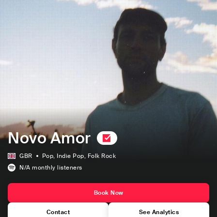
Novo Amor
GBR
Pop
, Indie Pop
, Folk Rock
N/A
monthly listeners
Book Now
Contact
See Analytics