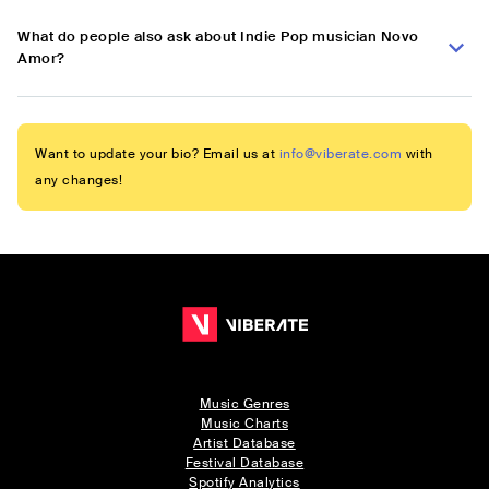
What do people also ask about Indie Pop musician Novo
Amor?
Want to update your bio? Email us at
info@viberate.com
with
any changes!
Music Genres
Music Charts
Artist Database
Festival Database
Spotify Analytics