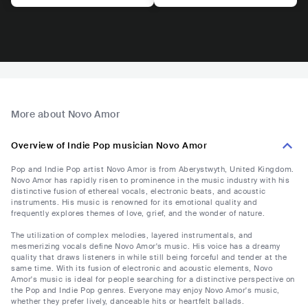
More about Novo Amor
Overview of Indie Pop musician Novo Amor
Pop and Indie Pop artist Novo Amor is from Aberystwyth, United Kingdom.
Novo Amor has rapidly risen to prominence in the music industry with his
distinctive fusion of ethereal vocals, electronic beats, and acoustic
instruments. His music is renowned for its emotional quality and
frequently explores themes of love, grief, and the wonder of nature.
The utilization of complex melodies, layered instrumentals, and
mesmerizing vocals define Novo Amor's music. His voice has a dreamy
quality that draws listeners in while still being forceful and tender at the
same time. With its fusion of electronic and acoustic elements, Novo
Amor's music is ideal for people searching for a distinctive perspective on
the Pop and Indie Pop genres. Everyone may enjoy Novo Amor's music,
whether they prefer lively, danceable hits or heartfelt ballads.