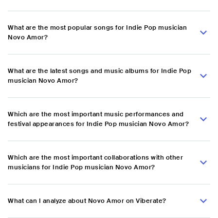
What are the most popular songs for Indie Pop musician
Novo Amor?
What are the latest songs and music albums for Indie Pop
musician Novo Amor?
Which are the most important music performances and
festival appearances for Indie Pop musician Novo Amor?
Which are the most important collaborations with other
musicians for Indie Pop musician Novo Amor?
What can I analyze about Novo Amor on Viberate?