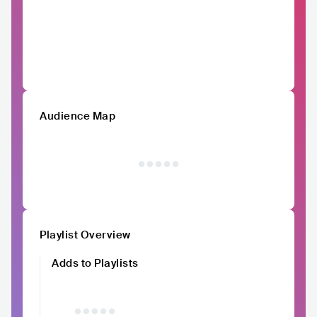
Audience Map
Playlist Overview
Adds to Playlists