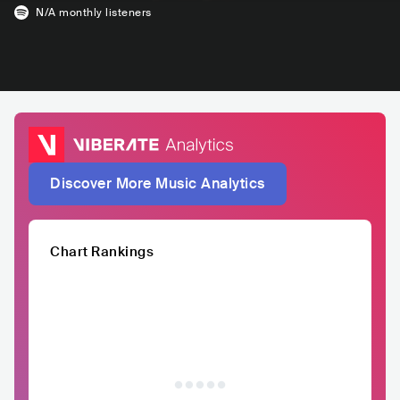
N/A
monthly listeners
Discover More Music Analytics
Chart Rankings