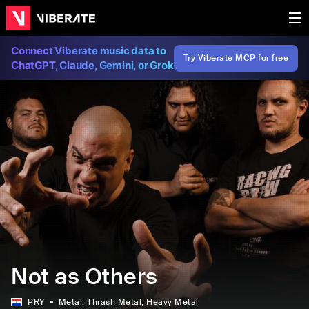
Connect Viberate music data to
Try Viberate MCP for free
ChatGPT, Claude, Gemini, or Grok
Not as Others
PRY
Metal
, Thrash Metal
, Heavy Metal