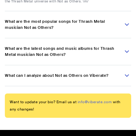
the Thrash Metal universe with Not as Others. \m/
What are the most popular songs for Thrash Metal
musician Not as Others?
What are the latest songs and music albums for Thrash
Metal musician Not as Others?
What can I analyze about Not as Others on Viberate?
Want to update your bio? Email us at
info@viberate.com
with
any changes!