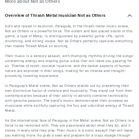
More about Not as Others
Overview of Thrash Metal musician Not as Others
born and raised in Asuncion, Paraguay, In the thrash metal music scene,
Not as Others is a powerful force. The violent and fast-paced sound of this
genre, a type of Metal, is distinguished by powerful guitar riffs, quick
drumming, and strong vocals. Not as Others perfectly captures everything
that makes Thrash Metal so exciting.
Their music is a sensory assault, with thumping rhythms driving the songs'
unrelenting energy and blazing guitar solos that will leave you gasping for
air. Themes of revolt, societal injustice, and the darker aspects of human
nature are explored in their songs, making for an intense and thought-
provoking listening experience.
In Paraguay's Metal scene, Not as Others stands out by presenting their
own distinctive fusion of violence and musicality. They stand out from their
contemporaries because of their ability to adroitly combine technicality
with genuine passion. The band's music demonstrates their prowess as
musicians while skillfully capturing the fury and unbridled energy of Thrash
Metal.
As the international face of Paraguay in the Metal scene, Not as Others is a
force to be reckoned with. They are passionate about what they do, and it
shows in every note they play. Their music is a sonic assault that will leave
you wanting more. So grab a seat and prepare for a crazy voyage through