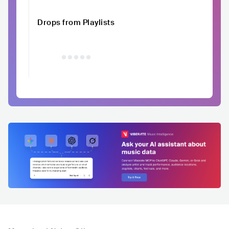
Drops from Playlists