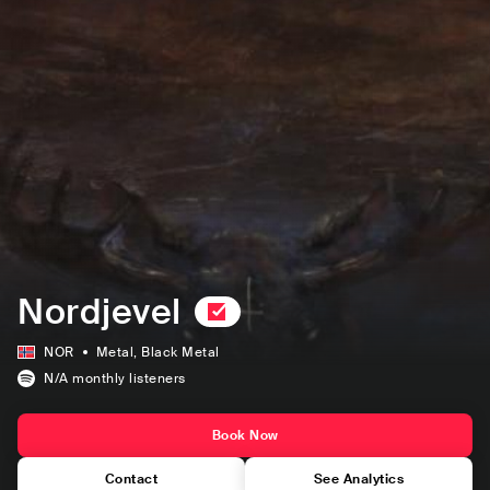
Nordjevel
NOR
Metal
, Black Metal
N/A
monthly listeners
Book Now
Contact
See Analytics