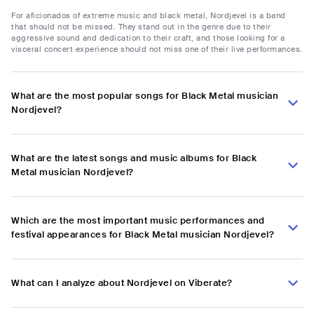
For aficionados of extreme music and black metal, Nordjevel is a band
that should not be missed. They stand out in the genre due to their
aggressive sound and dedication to their craft, and those looking for a
visceral concert experience should not miss one of their live performances.
What are the most popular songs for Black Metal musician
Nordjevel?
What are the latest songs and music albums for Black
Metal musician Nordjevel?
Which are the most important music performances and
festival appearances for Black Metal musician Nordjevel?
What can I analyze about Nordjevel on Viberate?