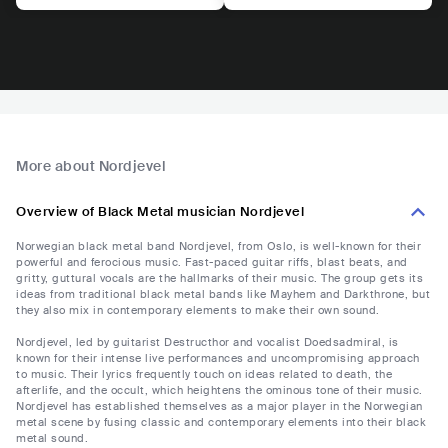
More about Nordjevel
Overview of Black Metal musician Nordjevel
Norwegian black metal band Nordjevel, from Oslo, is well-known for their
powerful and ferocious music. Fast-paced guitar riffs, blast beats, and
gritty, guttural vocals are the hallmarks of their music. The group gets its
ideas from traditional black metal bands like Mayhem and Darkthrone, but
they also mix in contemporary elements to make their own sound.
Nordjevel, led by guitarist Destructhor and vocalist Doedsadmiral, is
known for their intense live performances and uncompromising approach
to music. Their lyrics frequently touch on ideas related to death, the
afterlife, and the occult, which heightens the ominous tone of their music.
Nordjevel has established themselves as a major player in the Norwegian
metal scene by fusing classic and contemporary elements into their black
metal sound.