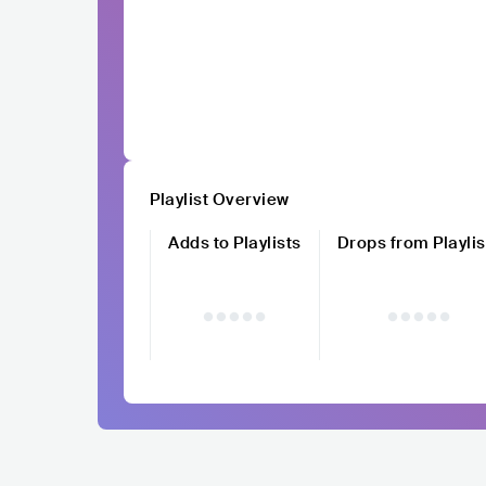
Playlist Overview
Adds to Playlists
Drops from Playlis