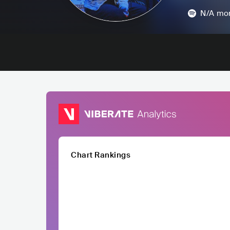
N/A
mon
Chart Rankings