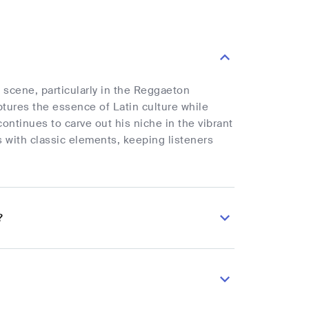
 scene, particularly in the Reggaeton
ures the essence of Latin culture while
ontinues to carve out his niche in the vibrant
s with classic elements, keeping listeners
?