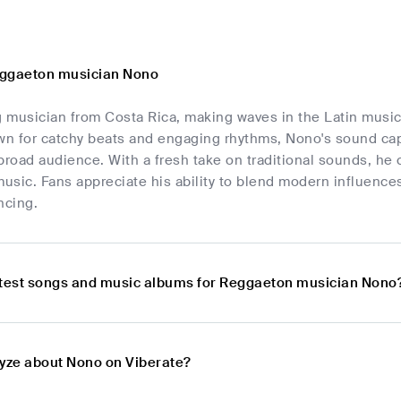
eggaeton musician Nono
g musician from Costa Rica, making waves in the Latin music
n for catchy beats and engaging rhythms, Nono's sound capt
broad audience. With a fresh take on traditional sounds, he c
music. Fans appreciate his ability to blend modern influence
ncing.
atest songs and music albums for Reggaeton musician Nono
lyze about Nono on Viberate?