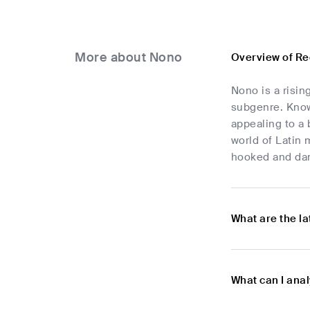
More about Nono
Overview of R
Nono is a risin
subgenre. Know
appealing to a 
world of Latin 
hooked and da
What are the l
What can I ana