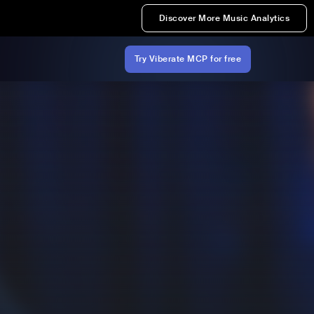
Discover More Music Analytics
Try Viberate MCP for free