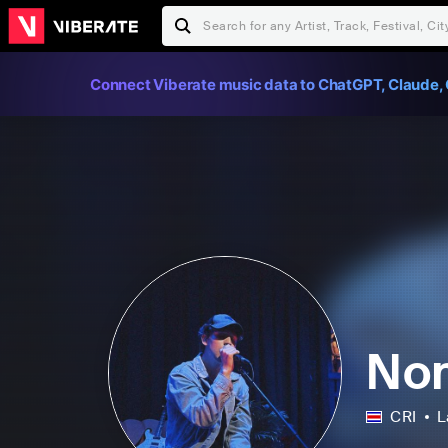
Connect Viberate music data to ChatGPT, Claude, 
No
CRI
L