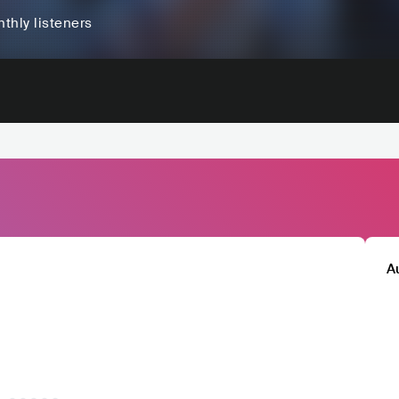
thly listeners
A