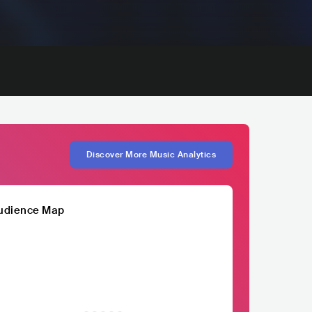
Discover More Music Analytics
udience Map