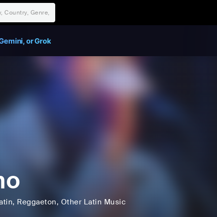
Gemini, or Grok
no
atin
, Reggaeton
, Other Latin Music