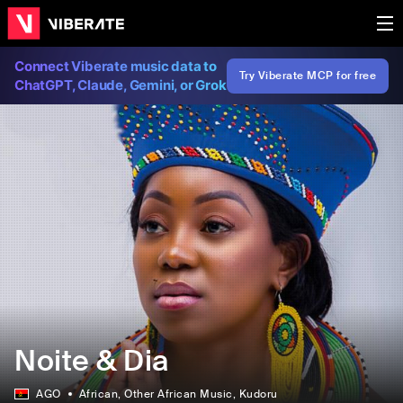
Connect Viberate music data to
Try Viberate MCP for free
ChatGPT, Claude, Gemini, or Grok
Noite & Dia
AGO
African
, Other African Music
, Kudoru