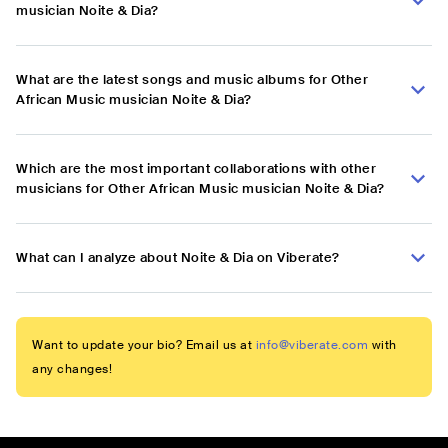
musician Noite & Dia?
What are the latest songs and music albums for Other
African Music musician Noite & Dia?
Which are the most important collaborations with other
musicians for Other African Music musician Noite & Dia?
What can I analyze about Noite & Dia on Viberate?
Want to update your bio? Email us at
info@viberate.com
with
any changes!