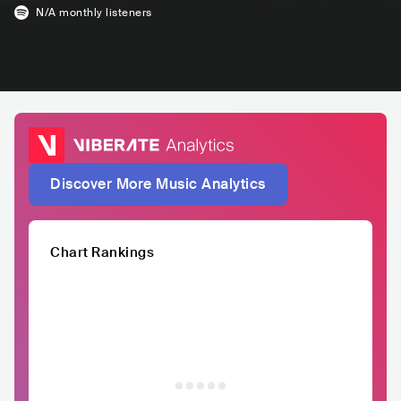
N/A
monthly listeners
Discover More Music Analytics
Chart Rankings