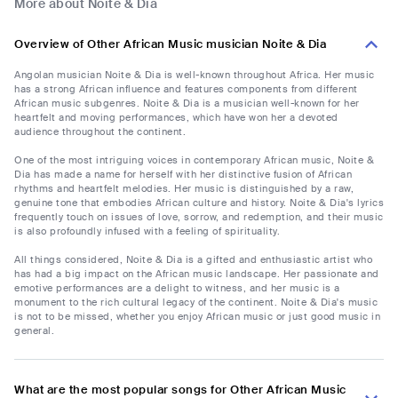
More about Noite & Dia
Overview of Other African Music musician Noite & Dia
Angolan musician Noite & Dia is well-known throughout Africa. Her music
has a strong African influence and features components from different
African music subgenres. Noite & Dia is a musician well-known for her
heartfelt and moving performances, which have won her a devoted
audience throughout the continent.
One of the most intriguing voices in contemporary African music, Noite &
Dia has made a name for herself with her distinctive fusion of African
rhythms and heartfelt melodies. Her music is distinguished by a raw,
genuine tone that embodies African culture and history. Noite & Dia's lyrics
frequently touch on issues of love, sorrow, and redemption, and their music
is also profoundly infused with a feeling of spirituality.
All things considered, Noite & Dia is a gifted and enthusiastic artist who
has had a big impact on the African music landscape. Her passionate and
emotive performances are a delight to witness, and her music is a
monument to the rich cultural legacy of the continent. Noite & Dia's music
is not to be missed, whether you enjoy African music or just good music in
general.
What are the most popular songs for Other African Music