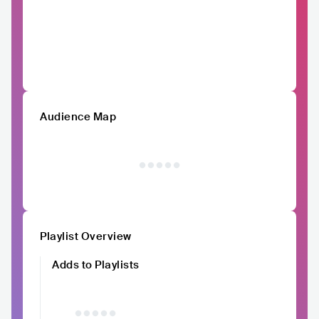
Audience Map
Playlist Overview
Adds to Playlists