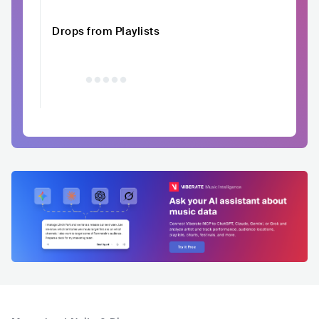
Drops from Playlists