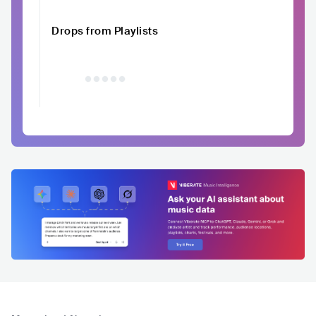
Drops from Playlists