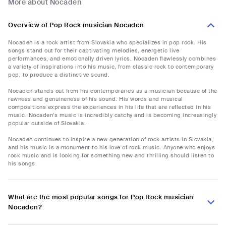
More about Nocaden
Overview of Pop Rock musician Nocaden
Nocaden is a rock artist from Slovakia who specializes in pop rock. His
songs stand out for their captivating melodies, energetic live
performances, and emotionally driven lyrics. Nocaden flawlessly combines
a variety of inspirations into his music, from classic rock to contemporary
pop, to produce a distinctive sound.
Nocaden stands out from his contemporaries as a musician because of the
rawness and genuineness of his sound. His words and musical
compositions express the experiences in his life that are reflected in his
music. Nocaden's music is incredibly catchy and is becoming increasingly
popular outside of Slovakia.
Nocaden continues to inspire a new generation of rock artists in Slovakia,
and his music is a monument to his love of rock music. Anyone who enjoys
rock music and is looking for something new and thrilling should listen to
his songs.
What are the most popular songs for Pop Rock musician
Nocaden?