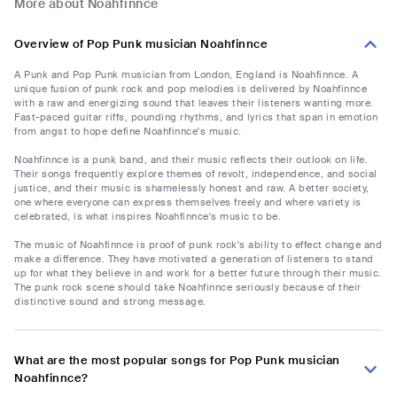
More about Noahfinnce
Overview of Pop Punk musician Noahfinnce
A Punk and Pop Punk musician from London, England is Noahfinnce. A
unique fusion of punk rock and pop melodies is delivered by Noahfinnce
with a raw and energizing sound that leaves their listeners wanting more.
Fast-paced guitar riffs, pounding rhythms, and lyrics that span in emotion
from angst to hope define Noahfinnce's music.
Noahfinnce is a punk band, and their music reflects their outlook on life.
Their songs frequently explore themes of revolt, independence, and social
justice, and their music is shamelessly honest and raw. A better society,
one where everyone can express themselves freely and where variety is
celebrated, is what inspires Noahfinnce's music to be.
The music of Noahfinnce is proof of punk rock's ability to effect change and
make a difference. They have motivated a generation of listeners to stand
up for what they believe in and work for a better future through their music.
The punk rock scene should take Noahfinnce seriously because of their
distinctive sound and strong message.
What are the most popular songs for Pop Punk musician
Noahfinnce?