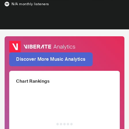
N/A
monthly listeners
Discover More Music Analytics
Chart Rankings