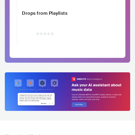
Drops from Playlists