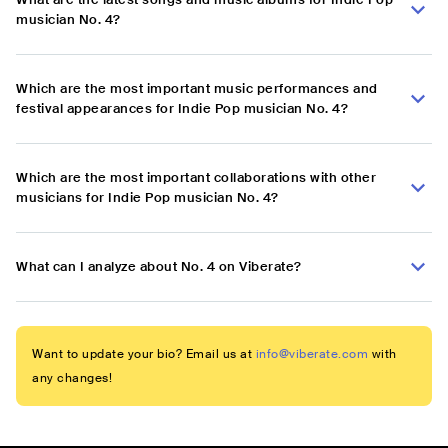
musician No. 4?
Which are the most important music performances and
festival appearances for Indie Pop musician No. 4?
Which are the most important collaborations with other
musicians for Indie Pop musician No. 4?
What can I analyze about No. 4 on Viberate?
Want to update your bio? Email us at
info@viberate.com
with
any changes!