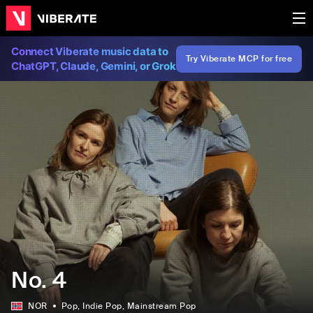
Connect Viberate music data to
Try Viberate MCP for free
ChatGPT, Claude, Gemini, or Grok
No. 4
NOR
Pop
, Indie Pop
, Mainstream Pop