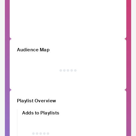
Audience Map
Playlist Overview
Adds to Playlists