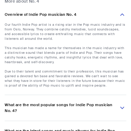
More about No. 4
Overview of Indie Pop musician No. 4
Our fourth Indie Pop artist is a rising star in the Pop music industry and is
from Oslo, Norway. They combine catchy melodies, lucid soundscapes,
and accessible lyrics to create enthralling music that connects with
listeners all around the world.
This musician has made a name for themselves in the music industry with
a distinctive sound that blends parts of Indie and Pop. Their songs have
catchy hooks, energetic rhythms, and insightful lyrics that deal with love,
heartbreak, and self-discovery.
Due to their talent and commitment to their profession, this musician has
gained a devoted fan base and favorable reviews. We can't wait to see
what they have in store for their listeners in the future because their music
is proof of the ability of Pop music to uplift and inspire people.
What are the most popular songs for Indie Pop musician
No. 4?
What are the latest songs and music albums for Indie Pop