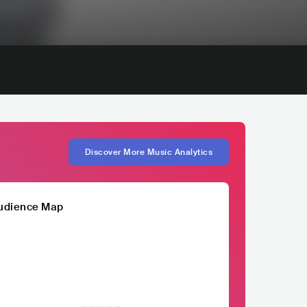
Discover More Music Analytics
udience Map