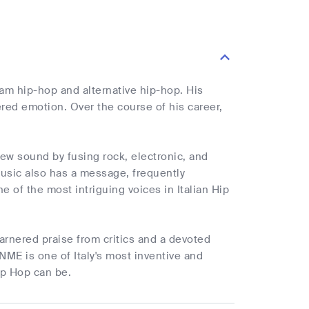
eam hip-hop and alternative hip-hop. His
ered emotion. Over the course of his career,
ew sound by fusing rock, electronic, and
music also has a message, frequently
 of the most intriguing voices in Italian Hip
arnered praise from critics and a devoted
 NME is one of Italy's most inventive and
ip Hop can be.