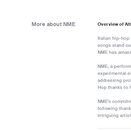
More about NME
Overview of Al
Italian hip-hop
songs stand out
NME has amass
NME, a performe
experimental el
addressing prob
Hop thanks to 
NME's commitmen
following thank
intriguing arti