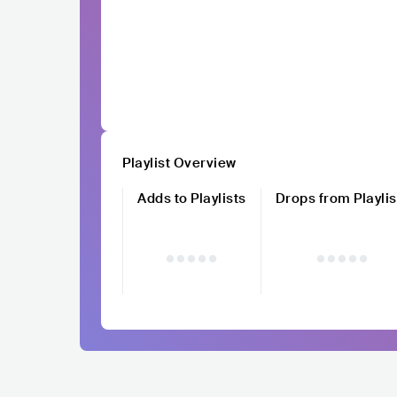
Playlist Overview
Adds to Playlists
Drops from Playlis