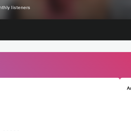
thly listeners
A