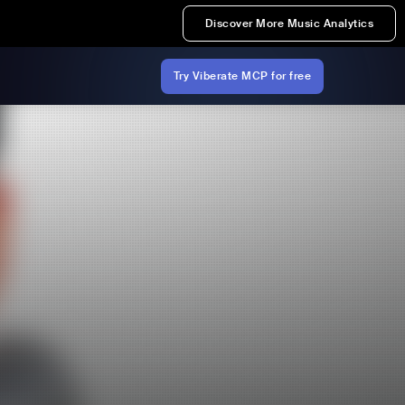
Discover More Music Analytics
Try Viberate MCP for free