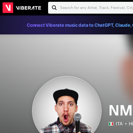
Connect Viberate music data to ChatGPT, Claude, 
NM
ITA
H