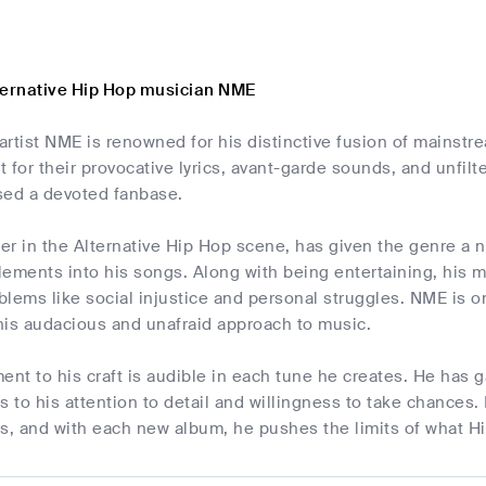
ternative Hip Hop musician NME
 artist NME is renowned for his distinctive fusion of mainstr
 for their provocative lyrics, avant-garde sounds, and unfilt
ed a devoted fanbase.
r in the Alternative Hip Hop scene, has given the genre a n
ements into his songs. Along with being entertaining, his 
lems like social injustice and personal struggles. NME is one
his audacious and unafraid approach to music.
t to his craft is audible in each tune he creates. He has g
s to his attention to detail and willingness to take chances.
sts, and with each new album, he pushes the limits of what H