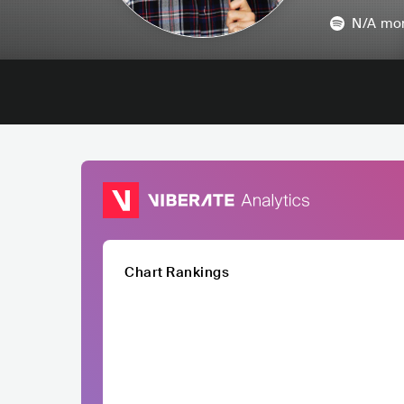
N/A
mon
Chart Rankings