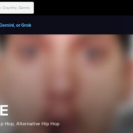
Gemini, or Grok
E
ip Hop
, Alternative Hip Hop