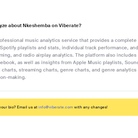
lyze about Nkeshemba on Viberate?
rofessional music analytics service that provides a complet
Spotify playlists and stats, individual track performance, an
ing, and radio airplay analytics. The platform also includes 
cebook, as well as insights from Apple Music playlists, Sou
t charts, streaming charts, genre charts, and genre analyti
sion-making.
our bio? Email us at
info@viberate.com
with any changes!