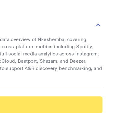
e data overview of Nkeshemba, covering
d cross-platform metrics including Spotify,
full social media analytics across Instagram,
ndCloud, Beatport, Shazam, and Deezer,
cs to support A&R discovery, benchmarking, and