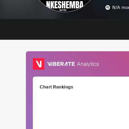
N/A
mon
Chart Rankings