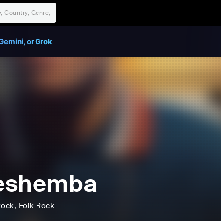
Gemini, or Grok
eshemba
Rock
, Folk Rock