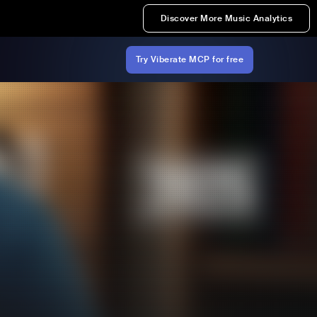
Discover More Music Analytics
Try Viberate MCP for free