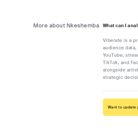
More about Nkeshemba
What can I ana
Viberate is a p
audience data, 
YouTube, stream
TikTok, and Fa
alongside artis
strategic deci
Want to update y