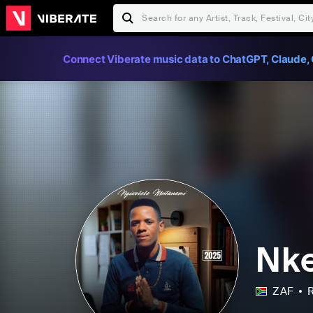
Connect Viberate music data to ChatGPT, Claude, 
Nk
ZAF