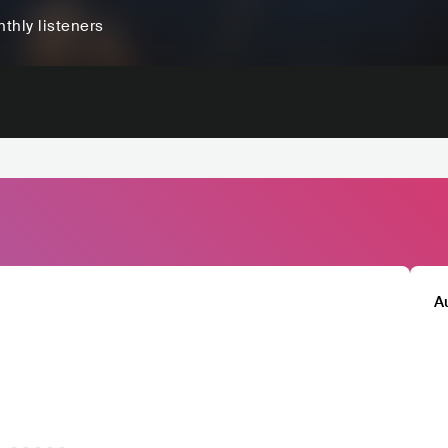
thly listeners
A