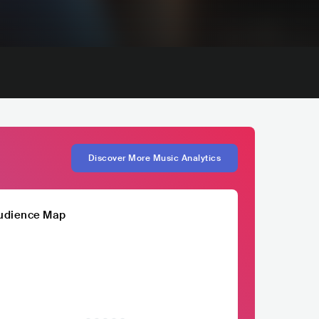
Discover More Music Analytics
udience Map