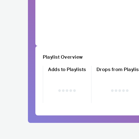
Playlist Overview
Adds to Playlists
Drops from Playlis